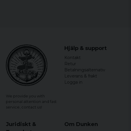
Hjälp & support
Kontakt
Retur
Betalningsalternativ
Leverans & frakt
Logga in
We provide you with
personal attention and fast
service,
contact us!
Juridiskt &
Om Dunken