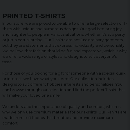
PRINTED T-SHIRTS
In our store, we are proud to be able to offer a large selection of T-
shirts with unique and humorous designs. Our goal is to bring joy
and laughter to people in various situations, whether it's at a party
or just a casual outing. Our T-shirts are not just ordinary garments,
but they are statements that express individuality and personality.
We believe that fashion should be fun and expressive, which is why
we offer a wide range of styles and designs to suit everyone's
taste.
For those of you looking for a gift for someone with a special quirk
or interest, we have what you need. Our collection includes
designs to suit different hobbies, interests and personalities. You
can browse through our selection and find the perfect T-shirt that
will make your loved one smile.
We understand the importance of quality and comfort, which is
why we only use premium materials for our T-shirts. Our T-shirts are
made from soft fabrics that breathe and provide maximum
comfort.