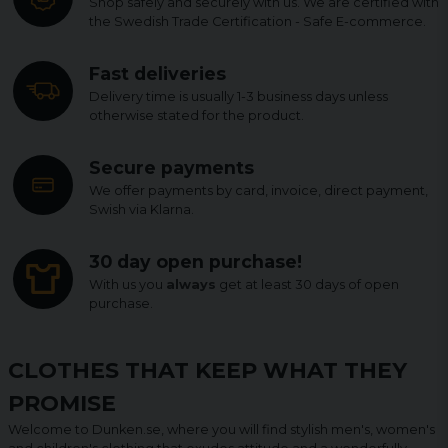
Shop safely and securely with us. We are certified with
the Swedish Trade Certification - Safe E-commerce.
Fast deliveries
Delivery time is usually 1-3 business days unless
otherwise stated for the product.
Secure payments
We offer payments by card, invoice, direct payment,
Swish via Klarna.
30 day open purchase!
With us you
always
get at least 30 days of open
purchase.
CLOTHES THAT KEEP WHAT THEY
PROMISE
Welcome to Dunken.se, where you will find stylish men's, women's