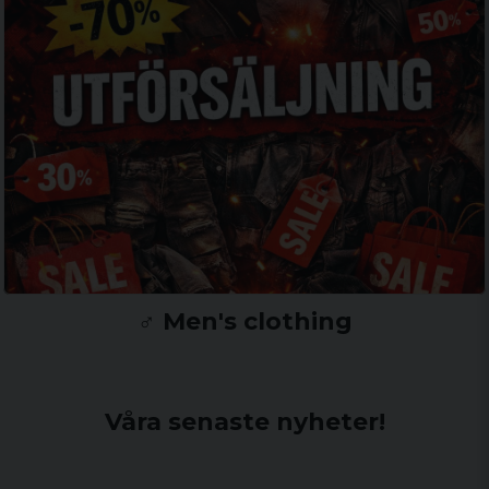
♂️ Men's clothing
Våra senaste nyheter!