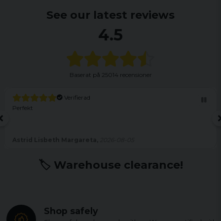
See our latest reviews
4.5
Baserat på
25014 recensioner
Verifierad
Perfekt
Astrid Lisbeth Margareta,
2026-08-05
🏷️ Warehouse clearance!
Shop safely