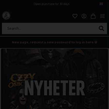
Open purchase for 30 days
12,9 euro i fragt inden for hele EU
Safe delivery to postal agents
Search...
New page, request a new password to log in here 💀