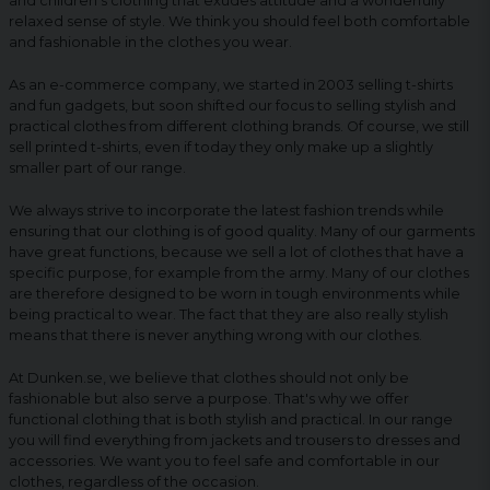
and children's clothing that exudes attitude and a wonderfully
relaxed sense of style. We think you should feel both comfortable
and fashionable in the clothes you wear.
As an e-commerce company, we started in 2003 selling t-shirts
and fun gadgets, but soon shifted our focus to selling stylish and
practical clothes from different clothing brands. Of course, we still
sell printed t-shirts, even if today they only make up a slightly
smaller part of our range.
We always strive to incorporate the latest fashion trends while
ensuring that our clothing is of good quality. Many of our garments
have great functions, because we sell a lot of clothes that have a
specific purpose, for example from the army. Many of our clothes
are therefore designed to be worn in tough environments while
being practical to wear. The fact that they are also really stylish
means that there is never anything wrong with our clothes.
At Dunken.se, we believe that clothes should not only be
fashionable but also serve a purpose. That's why we offer
functional clothing that is both stylish and practical. In our range
you will find everything from jackets and trousers to dresses and
accessories. We want you to feel safe and comfortable in our
clothes, regardless of the occasion.