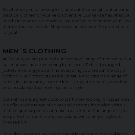
So whether you're looking for a new outfit for a night out or some
practical clothes for your next adventure, Dunken.se has what you
need. Our clothes are made to last, and we're confident you'll love
them as much as we do. Shop now and discover the perfect outfit
for you!
MEN´S CLOTHING
At Dunken, we are proud of our extensive range of menswear. Our
collection includes everything from casual T-shirts to rugged
jackets, ensuring you can find everything you need in the way of
clothing. Our clothing styles are versatile and cater to a range of
tastes, including army inspired looks, edgy streetwear, as well as
timeless classics that never go out of style.
Our T-shirts are a great place to start when looking for casual wear.
We offer a wide range of colors and patterns, from plain white T-
shirts to graphic prints that make a statement. Our range of shirts
are perfect for more formal occasions, with plenty of styles to
choose from.
For colder weather, our collection of jackets and coats will keep