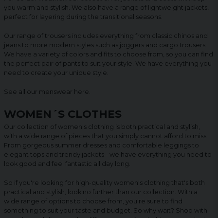
you warm and stylish. We also have a range of lightweight jackets,
perfect for layering during the transitional seasons.
Our range of trousers includes everything from classic chinos and
jeans to more modern styles such as joggers and cargo trousers.
We have a variety of colors and fits to choose from, so you can find
the perfect pair of pants to suit your style. We have everything you
need to create your unique style.
See all our menswear
here
.
WOMEN´S CLOTHES
Our collection of women's clothing is both practical and stylish,
with a wide range of pieces that you simply cannot afford to miss.
From gorgeous summer dresses and comfortable leggings to
elegant tops and trendy jackets - we have everything you need to
look good and feel fantastic all day long.
So if you're looking for high-quality women's clothing that's both
practical and stylish, look no further than our collection. With a
wide range of options to choose from, you're sure to find
something to suit your taste and budget. So why wait? Shop with