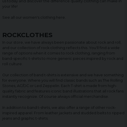
us today and discover the difference quality clothing can make in
your life!
See all our women's clothing
here
.
ROCKCLOTHES
In our store, we have always been passionate about rock and roll,
and our collection of rock clothing reflects this. You'll find a wide
range of options when it comes to rock clothing, ranging from
band-specific t-shirts to more generic pieces inspired by rock and
roll culture.
Our collection of band t-shirts is extensive and we have something
for everyone. Where you will find classic bands such as The Rolling
Stones, AC/DC or Led Zeppelin. Each T-shirt is made from high-
quality fabric and features iconic band illustrations that all rock fans
instantly recognize. Of course always official merchandise.
In addition to band t-shirts, we also offer a range of other rock-
inspired apparel. From leather jackets and studded belts to ripped
jeans and graphic t-shirts.