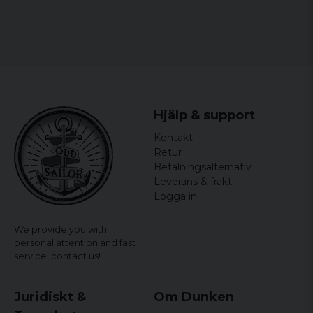
Hjälp & support
Kontakt
Retur
Betalningsalternativ
Leverans & frakt
Logga in
We provide you with
personal attention and fast
service,
contact us!
Juridiskt &
Om Dunken