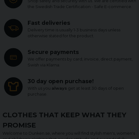
Shop safely and securely with us. We are certified with
the Swedish Trade Certification - Safe E-commerce.
Fast deliveries
Delivery time is usually 1-3 business days unless
otherwise stated for the product.
Secure payments
We offer payments by card, invoice, direct payment,
Swish via Klarna.
30 day open purchase!
With us you
always
get at least 30 days of open
purchase.
CLOTHES THAT KEEP WHAT THEY
PROMISE
Welcome to Dunken.se, where you will find stylish men's, women's