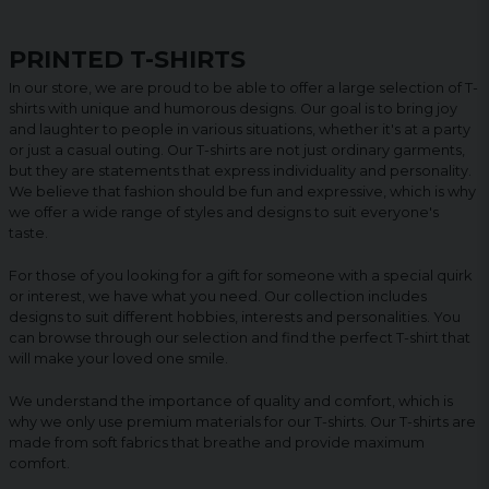
PRINTED T-SHIRTS
In our store, we are proud to be able to offer a large selection of T-
shirts with unique and humorous designs. Our goal is to bring joy
and laughter to people in various situations, whether it's at a party
or just a casual outing. Our T-shirts are not just ordinary garments,
but they are statements that express individuality and personality.
We believe that fashion should be fun and expressive, which is why
we offer a wide range of styles and designs to suit everyone's
taste.
For those of you looking for a gift for someone with a special quirk
or interest, we have what you need. Our collection includes
designs to suit different hobbies, interests and personalities. You
can browse through our selection and find the perfect T-shirt that
will make your loved one smile.
We understand the importance of quality and comfort, which is
why we only use premium materials for our T-shirts. Our T-shirts are
made from soft fabrics that breathe and provide maximum
comfort.