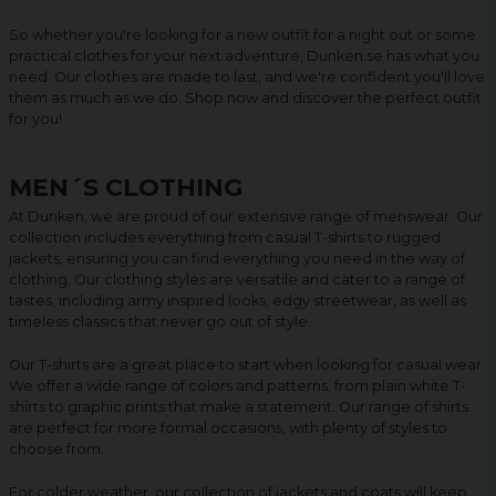
So whether you're looking for a new outfit for a night out or some
practical clothes for your next adventure, Dunken.se has what you
need. Our clothes are made to last, and we're confident you'll love
them as much as we do. Shop now and discover the perfect outfit
for you!
MEN´S CLOTHING
At Dunken, we are proud of our extensive range of menswear. Our
collection includes everything from casual T-shirts to rugged
jackets, ensuring you can find everything you need in the way of
clothing. Our clothing styles are versatile and cater to a range of
tastes, including army inspired looks, edgy streetwear, as well as
timeless classics that never go out of style.
Our T-shirts are a great place to start when looking for casual wear.
We offer a wide range of colors and patterns, from plain white T-
shirts to graphic prints that make a statement. Our range of shirts
are perfect for more formal occasions, with plenty of styles to
choose from.
For colder weather, our collection of jackets and coats will keep