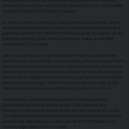
and children's clothing that exudes attitude and a wonderfully
relaxed sense of style. We think you should feel both comfortable
and fashionable in the clothes you wear.
As an e-commerce company, we started in 2003 selling t-shirts
and fun gadgets, but soon shifted our focus to selling stylish and
practical clothes from different clothing brands. Of course, we still
sell printed t-shirts, even if today they only make up a slightly
smaller part of our range.
We always strive to incorporate the latest fashion trends while
ensuring that our clothing is of good quality. Many of our garments
have great functions, because we sell a lot of clothes that have a
specific purpose, for example from the army. Many of our clothes
are therefore designed to be worn in tough environments while
being practical to wear. The fact that they are also really stylish
means that there is never anything wrong with our clothes.
At Dunken.se, we believe that clothes should not only be
fashionable but also serve a purpose. That's why we offer
functional clothing that is both stylish and practical. In our range
you will find everything from jackets and trousers to dresses and
accessories. We want you to feel safe and comfortable in our
clothes, regardless of the occasion.