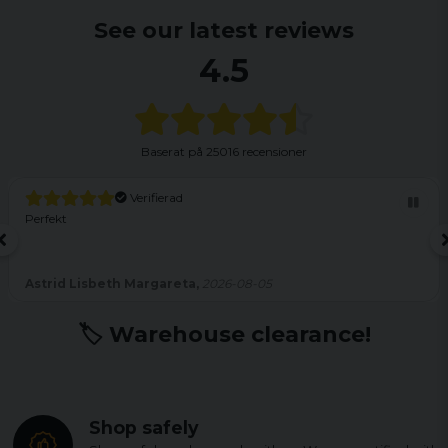
See our latest reviews
4.5
Baserat på
25016 recensioner
Verifierad
Perfekt
Astrid Lisbeth Margareta,
2026-08-05
🏷️ Warehouse clearance!
Shop safely