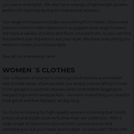
you warm and stylish. We also have a range of lightweight jackets,
perfect for layering during the transitional seasons.
Our range of trousers includes everything from classic chinos and
jeans to more modern styles such as joggers and cargo trousers.
We have a variety of colors and fits to choose from, so you can find
the perfect pair of pants to suit your style. We have everything you
need to create your unique style.
See all our menswear
here
.
WOMEN´S CLOTHES
Our collection of women's clothing is both practical and stylish,
with a wide range of pieces that you simply cannot afford to miss.
From gorgeous summer dresses and comfortable leggings to
elegant tops and trendy jackets - we have everything you need to
look good and feel fantastic all day long.
So if you're looking for high-quality women's clothing that's both
practical and stylish, look no further than our collection. With a
wide range of options to choose from, you're sure to find
something to suit your taste and budget. So why wait? Shop with