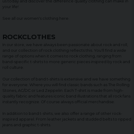
us today and discover the difference quality clothing can make in
your life!
See all our women's clothing
here
.
ROCKCLOTHES
In our store, we have always been passionate about rock and roll,
and our collection of rock clothing reflects this. You'll find a wide
range of options when it comes to rock clothing, ranging from
band-specific t-shirts to more generic pieces inspired by rock and
roll culture.
Our collection of band t-shirts is extensive and we have something
for everyone. Where you will find classic bands such as The Rolling
Stones, AC/DC or Led Zeppelin. Each T-shirt is made from high-
quality fabric and features iconic band illustrations that all rock fans
instantly recognize. Of course always official merchandise.
In addition to band t-shirts, we also offer a range of other rock-
inspired apparel. From leather jackets and studded belts to ripped
jeans and graphic t-shirts.