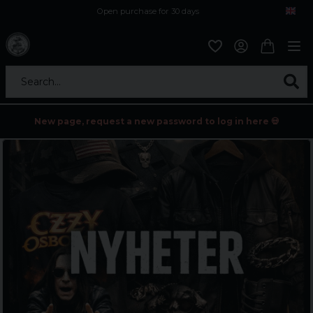
Open purchase for 30 days
12,9 euro i fragt inden for hele EU
Safe delivery to postal agents
Search...
New page, request a new password to log in here 💀