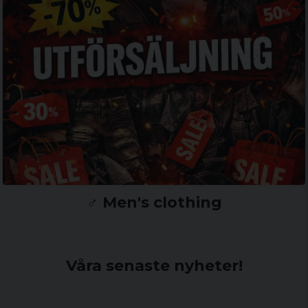
♂️ Men's clothing
Våra senaste nyheter!