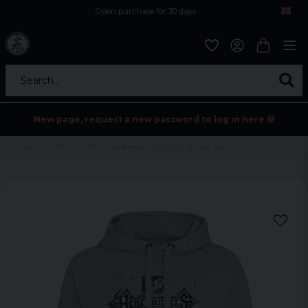
Open purchase for 30 days
12,9 euro i fragt inden for hele EU
Safe delivery to postal agents
Search...
New page, request a new password to log in here 💀
Home
Tv/Film
MTV - Headbangers Ball Epic Hoodie Men