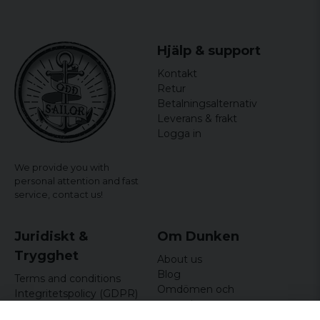
Hjälp & support
Kontakt
Retur
Betalningsalternativ
Leverans & frakt
Logga in
We provide you with
personal attention and fast
service,
contact us!
Juridiskt &
Om Dunken
Trygghet
About us
Blog
Terms and conditions
Omdömen och
Integritetspolicy (GDPR)
recensioner
Om cookies
Nyhetsbrev