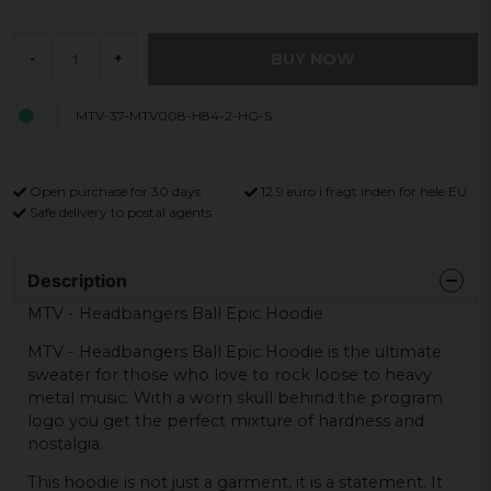
BUY NOW
-
+
MTV-37-MTV008-H84-2-HG-S
Open purchase for 30 days
12,9 euro i fragt inden for hele EU
Safe delivery to postal agents
Description
MTV - Headbangers Ball Epic Hoodie
MTV - Headbangers Ball Epic Hoodie is the ultimate
sweater for those who love to rock loose to heavy
metal music. With a worn skull behind the program
logo you get the perfect mixture of hardness and
nostalgia.
This hoodie is not just a garment, it is a statement. It