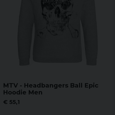
MTV - Headbangers Ball Epic
Hoodie Men
€ 55,1