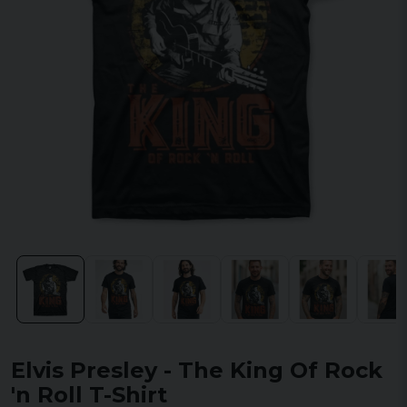
Elvis Presley - The King Of Rock
'n Roll T-Shirt