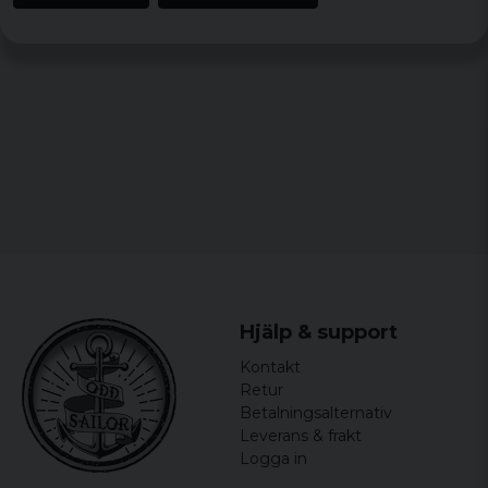
Hjälp & support
Kontakt
Retur
Betalningsalternativ
Leverans & frakt
Logga in