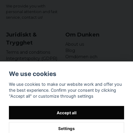
We provide you with
personal attention and fast
service,
contact us!
Juridiskt &
Om Dunken
Trygghet
About us
Blog
Terms and conditions
Omdömen och
Integritetspolicy (GDPR)
recensioner
Om cookies
Nyhetsbrev
We use cookies
Kundklubb
We use cookies to make our website work and offer you
Företagsuppgifter
the best experience. Confirm your consent by clicking
Odd Sailor AB
"Accept all" or customize through settings
Hamnplan 8, 29495
Sölvesborg
Org.nr: 559168-3791
Accept all
Settings