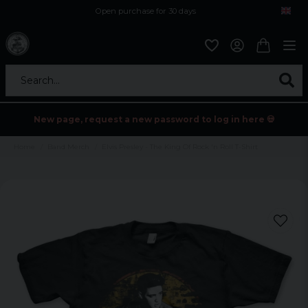
Open purchase for 30 days
12,9 euro i fragt inden for hele EU
Safe delivery to postal agents
Search...
New page, request a new password to log in here 💀
Home
Band Merch
Elvis Presley - The King Of Rock 'n Roll T-Shirt