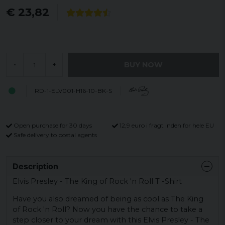
€ 23,82
BUY NOW
-
+
RD-1-ELV001-H16-10-BK-S
Open purchase for 30 days
12,9 euro i fragt inden for hele EU
Safe delivery to postal agents
Description
Elvis Presley - The King of Rock 'n Roll T -Shirt
Have you also dreamed of being as cool as The King
of Rock 'n Roll? Now you have the chance to take a
step closer to your dream with this Elvis Presley - The