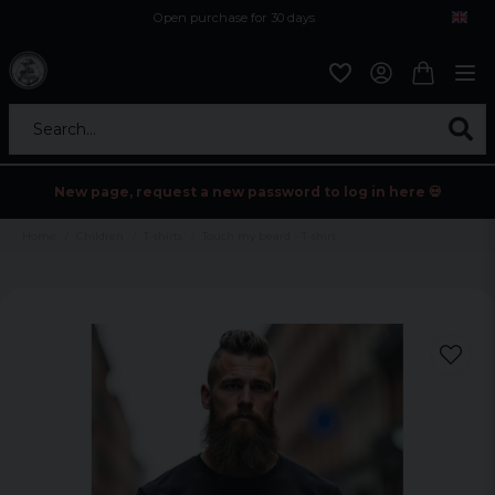
Open purchase for 30 days
12,9 euro i fragt inden for hele EU
Safe delivery to postal agents
Search...
New page, request a new password to log in here 💀
Home
Children
T-shirts
Touch my beard - T-shirt