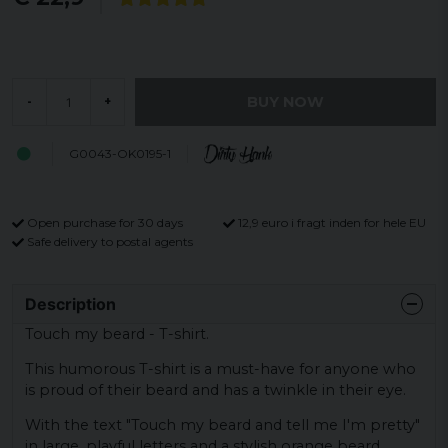
BUY NOW
-
+
G0043-OK0195-1
Open purchase for 30 days
12,9 euro i fragt inden for hele EU
Safe delivery to postal agents
Description
Touch my beard - T-shirt.
This humorous T-shirt is a must-have for anyone who
is proud of their beard and has a twinkle in their eye.
With the text "Touch my beard and tell me I'm pretty"
in large, playful letters and a stylish orange beard