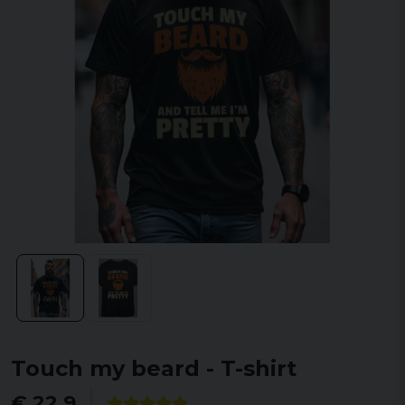
Touch my beard - T-shirt
€ 22,9