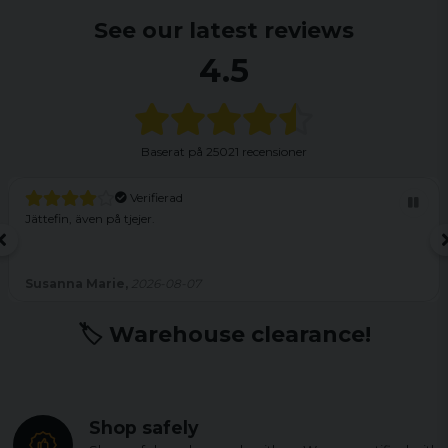
See our latest reviews
4.5
Baserat på
25021 recensioner
Verifierad
Jättefin, även på tjejer.
Susanna Marie,
2026-08-07
🏷️ Warehouse clearance!
Shop safely