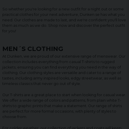
So whether you're looking for a new outfit for a night out or some
practical clothes for your next adventure, Dunken.se has what you
need. Our clothes are made to last, and we're confident you'll love
them as much as we do. Shop now and discover the perfect outfit
for you!
MEN´S CLOTHING
At Dunken, we are proud of our extensive range of menswear. Our
collection includes everything from casual T-shirts to rugged
jackets, ensuring you can find everything you need in the way of
clothing. Our clothing styles are versatile and cater to a range of
tastes, including army inspired looks, edgy streetwear, as well as
timeless classics that never go out of style.
Our T-shirts are a great place to start when looking for casual wear.
We offer a wide range of colors and patterns, from plain white T-
shirts to graphic prints that make a statement. Our range of shirts
are perfect for more formal occasions, with plenty of styles to
choose from.
For colder weather, our collection of jackets and coats will keep