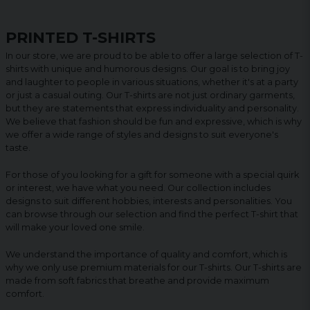
PRINTED T-SHIRTS
In our store, we are proud to be able to offer a large selection of T-
shirts with unique and humorous designs. Our goal is to bring joy
and laughter to people in various situations, whether it's at a party
or just a casual outing. Our T-shirts are not just ordinary garments,
but they are statements that express individuality and personality.
We believe that fashion should be fun and expressive, which is why
we offer a wide range of styles and designs to suit everyone's
taste.
For those of you looking for a gift for someone with a special quirk
or interest, we have what you need. Our collection includes
designs to suit different hobbies, interests and personalities. You
can browse through our selection and find the perfect T-shirt that
will make your loved one smile.
We understand the importance of quality and comfort, which is
why we only use premium materials for our T-shirts. Our T-shirts are
made from soft fabrics that breathe and provide maximum
comfort.