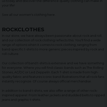
us today and discover the difference quality clothing can make in
your life!
See all our women's clothing
here
.
ROCKCLOTHES
In our store, we have always been passionate about rock and roll,
and our collection of rock clothing reflects this. You'll find a wide
range of options when it comes to rock clothing, ranging from
band-specific t-shirts to more generic pieces inspired by rock and
roll culture.
Our collection of band t-shirts is extensive and we have something
for everyone. Where you will find classic bands such as The Rolling
Stones, AC/DC or Led Zeppelin. Each T-shirt is made from high-
quality fabric and features iconic band illustrations that all rock fans
instantly recognize. Of course always official merchandise.
In addition to band t-shirts, we also offer a range of other rock-
inspired apparel. From leather jackets and studded belts to ripped
jeans and graphic t-shirts.