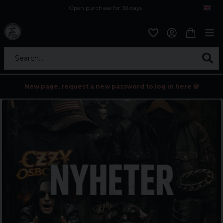
Open purchase for 30 days
12,9 euro i fragt inden for hele EU
Safe delivery to postal agents
Search...
New page, request a new password to log in here 💀