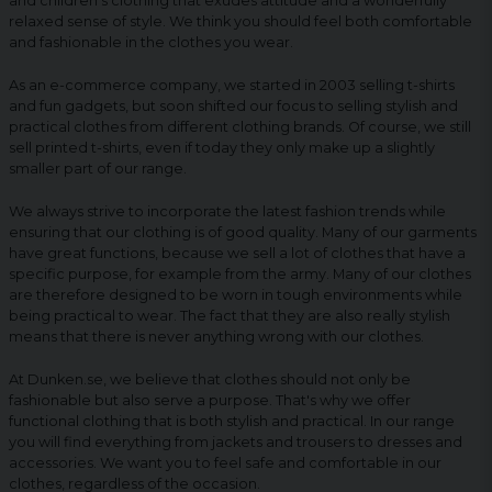
and children's clothing that exudes attitude and a wonderfully
relaxed sense of style. We think you should feel both comfortable
and fashionable in the clothes you wear.
As an e-commerce company, we started in 2003 selling t-shirts
and fun gadgets, but soon shifted our focus to selling stylish and
practical clothes from different clothing brands. Of course, we still
sell printed t-shirts, even if today they only make up a slightly
smaller part of our range.
We always strive to incorporate the latest fashion trends while
ensuring that our clothing is of good quality. Many of our garments
have great functions, because we sell a lot of clothes that have a
specific purpose, for example from the army. Many of our clothes
are therefore designed to be worn in tough environments while
being practical to wear. The fact that they are also really stylish
means that there is never anything wrong with our clothes.
At Dunken.se, we believe that clothes should not only be
fashionable but also serve a purpose. That's why we offer
functional clothing that is both stylish and practical. In our range
you will find everything from jackets and trousers to dresses and
accessories. We want you to feel safe and comfortable in our
clothes, regardless of the occasion.