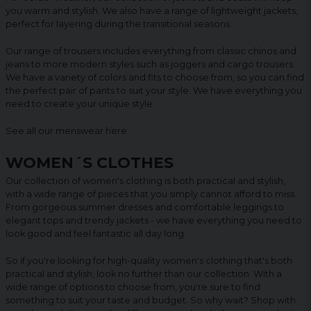
you warm and stylish. We also have a range of lightweight jackets,
perfect for layering during the transitional seasons.
Our range of trousers includes everything from classic chinos and
jeans to more modern styles such as joggers and cargo trousers.
We have a variety of colors and fits to choose from, so you can find
the perfect pair of pants to suit your style. We have everything you
need to create your unique style.
See all our menswear
here
.
WOMEN´S CLOTHES
Our collection of women's clothing is both practical and stylish,
with a wide range of pieces that you simply cannot afford to miss.
From gorgeous summer dresses and comfortable leggings to
elegant tops and trendy jackets - we have everything you need to
look good and feel fantastic all day long.
So if you're looking for high-quality women's clothing that's both
practical and stylish, look no further than our collection. With a
wide range of options to choose from, you're sure to find
something to suit your taste and budget. So why wait? Shop with