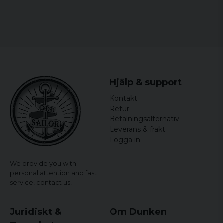
Hjälp & support
Kontakt
Retur
Betalningsalternativ
Leverans & frakt
Logga in
We provide you with
personal attention and fast
service,
contact us!
Juridiskt &
Om Dunken