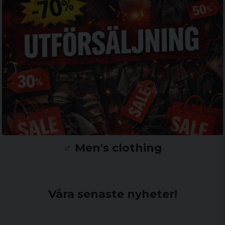
♂️ Men's clothing
Våra senaste nyheter!