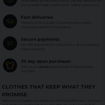
Shop safely and securely with us. We are certified with
the Swedish Trade Certification - Safe E-commerce.
Fast deliveries
Delivery time is usually 1-3 business days unless
otherwise stated for the product.
Secure payments
We offer payments by card, invoice, direct payment,
Swish via Klarna.
30 day open purchase!
With us you
always
get at least 30 days of open
purchase.
CLOTHES THAT KEEP WHAT THEY
PROMISE
Welcome to Dunken.se, where you will find stylish men's, women's