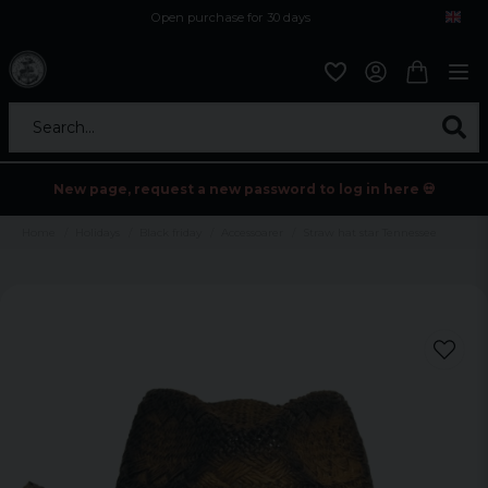
Open purchase for 30 days
12,9 euro i fragt inden for hele EU
Safe delivery to postal agents
Search...
New page, request a new password to log in here 💀
Home
Holidays
Black friday
Accessoarer
Straw hat star Tennessee