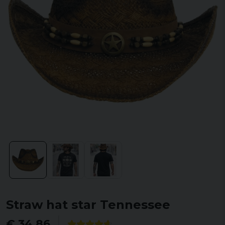
Straw hat star Tennessee
€ 34,86