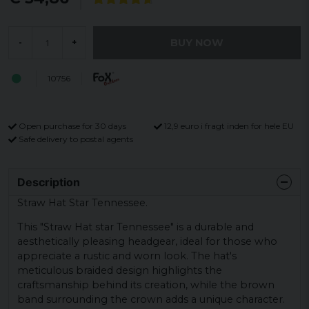
BUY NOW
-
+
10756
Open purchase for 30 days
12,9 euro i fragt inden for hele EU
Safe delivery to postal agents
Description
Straw Hat Star Tennessee.
This "Straw Hat star Tennessee" is a durable and
aesthetically pleasing headgear, ideal for those who
appreciate a rustic and worn look. The hat's
meticulous braided design highlights the
craftsmanship behind its creation, while the brown
band surrounding the crown adds a unique character.