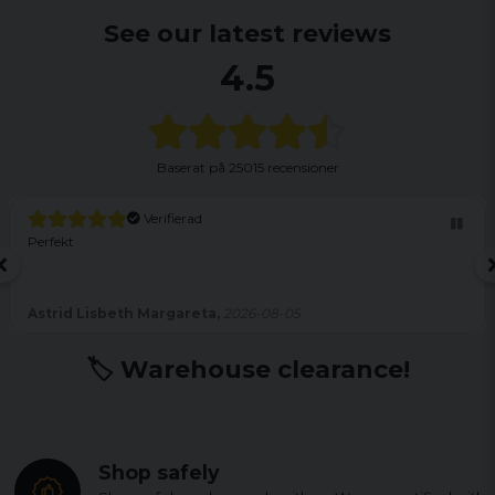
See our latest reviews
4.5
Baserat på
25015 recensioner
Verifierad
Perfekt
Astrid Lisbeth Margareta,
2026-08-05
🏷️ Warehouse clearance!
Shop safely