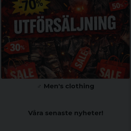
♂️ Men's clothing
Våra senaste nyheter!