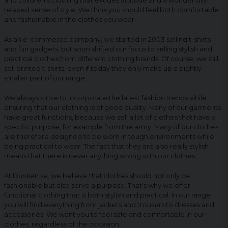
and children's clothing that exudes attitude and a wonderfully
relaxed sense of style. We think you should feel both comfortable
and fashionable in the clothes you wear.
As an e-commerce company, we started in 2003 selling t-shirts
and fun gadgets, but soon shifted our focus to selling stylish and
practical clothes from different clothing brands. Of course, we still
sell printed t-shirts, even if today they only make up a slightly
smaller part of our range.
We always strive to incorporate the latest fashion trends while
ensuring that our clothing is of good quality. Many of our garments
have great functions, because we sell a lot of clothes that have a
specific purpose, for example from the army. Many of our clothes
are therefore designed to be worn in tough environments while
being practical to wear. The fact that they are also really stylish
means that there is never anything wrong with our clothes.
At Dunken.se, we believe that clothes should not only be
fashionable but also serve a purpose. That's why we offer
functional clothing that is both stylish and practical. In our range
you will find everything from jackets and trousers to dresses and
accessories. We want you to feel safe and comfortable in our
clothes, regardless of the occasion.