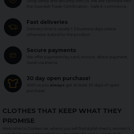
Shop safely and securely with us. We are certified with
the Swedish Trade Certification - Safe E-commerce.
Fast deliveries
Delivery time is usually 1-3 business days unless
otherwise stated for the product.
Secure payments
We offer payments by card, invoice, direct payment,
Swish via Klarna.
30 day open purchase!
With us you
always
get at least 30 days of open
purchase.
CLOTHES THAT KEEP WHAT THEY
PROMISE
Welcome to Dunken.se, where you will find stylish men's, women's