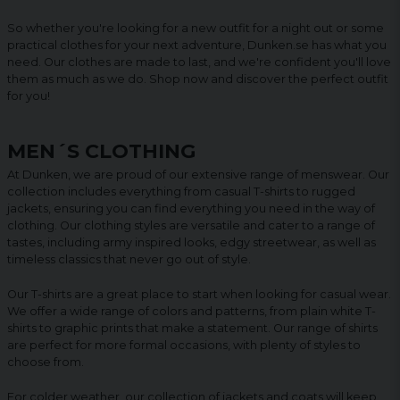
So whether you're looking for a new outfit for a night out or some
practical clothes for your next adventure, Dunken.se has what you
need. Our clothes are made to last, and we're confident you'll love
them as much as we do. Shop now and discover the perfect outfit
for you!
MEN´S CLOTHING
At Dunken, we are proud of our extensive range of menswear. Our
collection includes everything from casual T-shirts to rugged
jackets, ensuring you can find everything you need in the way of
clothing. Our clothing styles are versatile and cater to a range of
tastes, including army inspired looks, edgy streetwear, as well as
timeless classics that never go out of style.
Our T-shirts are a great place to start when looking for casual wear.
We offer a wide range of colors and patterns, from plain white T-
shirts to graphic prints that make a statement. Our range of shirts
are perfect for more formal occasions, with plenty of styles to
choose from.
For colder weather, our collection of jackets and coats will keep