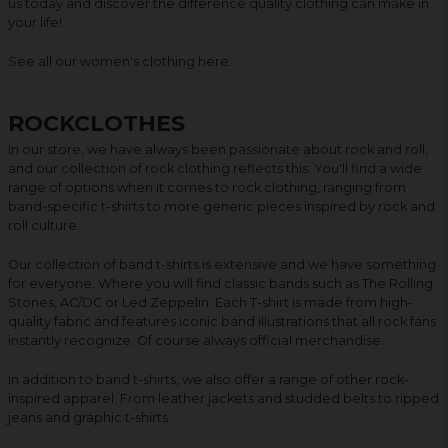
us today and discover the difference quality clothing can make in
your life!
See all our women's clothing
here
.
ROCKCLOTHES
In our store, we have always been passionate about rock and roll,
and our collection of rock clothing reflects this. You'll find a wide
range of options when it comes to rock clothing, ranging from
band-specific t-shirts to more generic pieces inspired by rock and
roll culture.
Our collection of band t-shirts is extensive and we have something
for everyone. Where you will find classic bands such as The Rolling
Stones, AC/DC or Led Zeppelin. Each T-shirt is made from high-
quality fabric and features iconic band illustrations that all rock fans
instantly recognize. Of course always official merchandise.
In addition to band t-shirts, we also offer a range of other rock-
inspired apparel. From leather jackets and studded belts to ripped
jeans and graphic t-shirts.