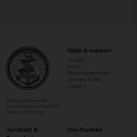
Hjälp & support
Kontakt
Retur
Betalningsalternativ
Leverans & frakt
Logga in
We provide you with
personal attention and fast
service,
contact us!
Juridiskt &
Om Dunken