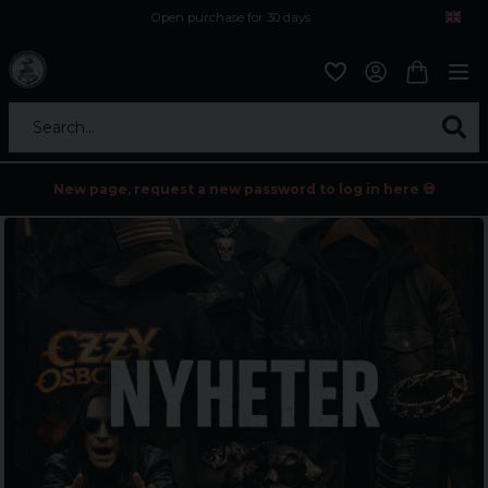
Open purchase for 30 days
12,9 euro i fragt inden for hele EU
Safe delivery to postal agents
Search...
New page, request a new password to log in here 💀