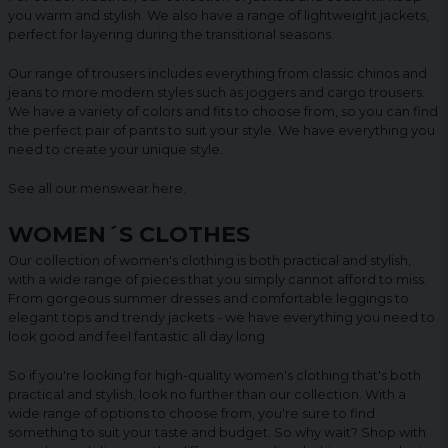
you warm and stylish. We also have a range of lightweight jackets,
perfect for layering during the transitional seasons.
Our range of trousers includes everything from classic chinos and
jeans to more modern styles such as joggers and cargo trousers.
We have a variety of colors and fits to choose from, so you can find
the perfect pair of pants to suit your style. We have everything you
need to create your unique style.
See all our menswear
here
.
WOMEN´S CLOTHES
Our collection of women's clothing is both practical and stylish,
with a wide range of pieces that you simply cannot afford to miss.
From gorgeous summer dresses and comfortable leggings to
elegant tops and trendy jackets - we have everything you need to
look good and feel fantastic all day long.
So if you're looking for high-quality women's clothing that's both
practical and stylish, look no further than our collection. With a
wide range of options to choose from, you're sure to find
something to suit your taste and budget. So why wait? Shop with