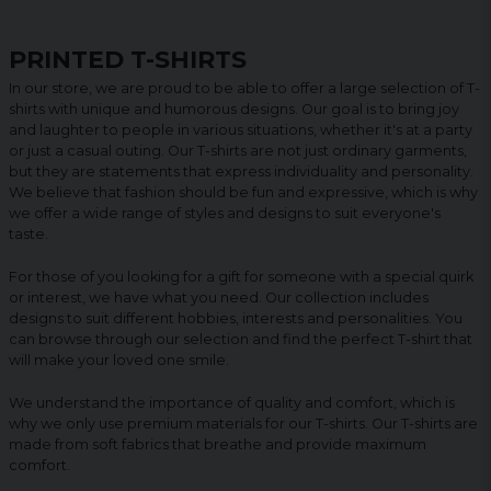
PRINTED T-SHIRTS
In our store, we are proud to be able to offer a large selection of T-
shirts with unique and humorous designs. Our goal is to bring joy
and laughter to people in various situations, whether it's at a party
or just a casual outing. Our T-shirts are not just ordinary garments,
but they are statements that express individuality and personality.
We believe that fashion should be fun and expressive, which is why
we offer a wide range of styles and designs to suit everyone's
taste.
For those of you looking for a gift for someone with a special quirk
or interest, we have what you need. Our collection includes
designs to suit different hobbies, interests and personalities. You
can browse through our selection and find the perfect T-shirt that
will make your loved one smile.
We understand the importance of quality and comfort, which is
why we only use premium materials for our T-shirts. Our T-shirts are
made from soft fabrics that breathe and provide maximum
comfort.