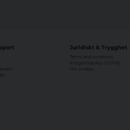
upport
Juridiskt & Trygghet
Terms and conditions
Integritetspolicy (GDPR)
ernativ
Om cookies
akt