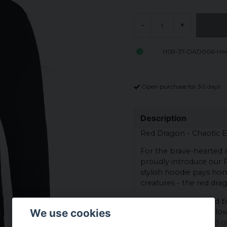
-
+
HSB-37-DAD006-H46
Open purchase for 30 days
Description
Red Dragon - Chaotic Ev
For the brave-hearted 
proudly introduce our R
stylish hoodie pays h
creatures - the red dra
The design is inspired 
We use cookies
flaming wings and glowi
mighty creatures and gi