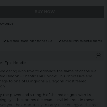
BUY NOW
-12-BK-S
12,9 euro i fragt inden for hele EU
Safe delivery to postal agents
il Epic Hoodie.
and daring who love to embrace the flame of chaos, we
ed Dragon - Chaotic Evil Hoodie! This impressive and
omage to one of Dungeons & Dragons' most feared
gon.
by the power and strength of the red dragon, with its
ng eyes. It captures the chaotic evil inherent in these
ves you the opportunity to carry their energy and sense