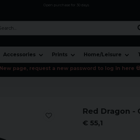
Open purchase for 30 days
12,9 euro i fragt inden for hele EU
Safe delivery to postal agents
rch...
Accessories
Prints
Home/Leisure
New page, request a new password to log in here 
Red Dragon - 
€ 55,1