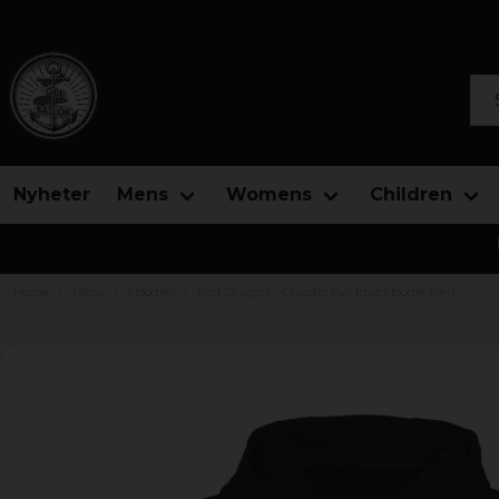
Sea
Nyheter
Mens
Womens
Children
Home
Mens
Hoodies
Red Dragon - Chaotic Evil Epic Hoodie Men