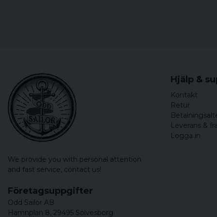
Hjälp & s
Kontakt
Retur
Betalningsalt
Leverans & fr
Logga in
We provide you with personal attention
and fast service,
contact us!
Företagsuppgifter
Odd Sailor AB
Hamnplan 8, 29495 Sölvesborg