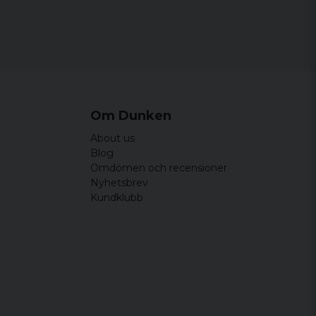
Om Dunken
About us
Blog
Omdömen och recensioner
Nyhetsbrev
Kundklubb