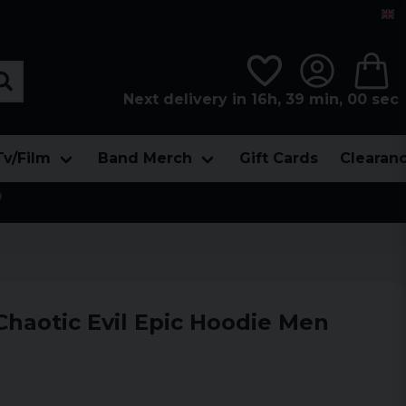
Next delivery in 16h, 38 min, 58 sec
Tv/Film
Band Merch
Gift Cards
Clearan

Chaotic Evil Epic Hoodie Men