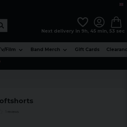
Next delivery in 9h, 45 min, 52 sec
Tv/Film
Band Merch
Gift Cards
Clearan

oftshorts
1 reviews