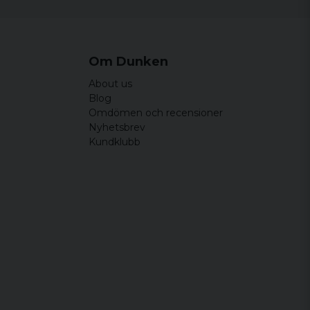
Om Dunken
About us
Blog
Omdömen och recensioner
Nyhetsbrev
Kundklubb