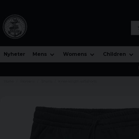
Sea
Nyheter
Mens
Womens
Children
Home
Womens
Shorts
Knee-length softshorts