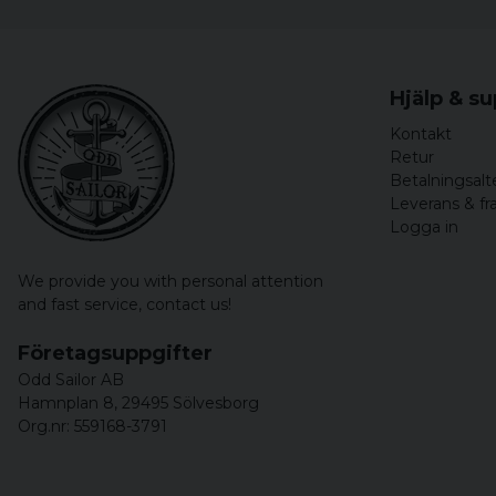
Hjälp & s
Kontakt
Retur
Betalningsalt
Leverans & fr
Logga in
We provide you with personal attention
and fast service,
contact us!
Företagsuppgifter
Odd Sailor AB
Hamnplan 8, 29495 Sölvesborg
Org.nr: 559168-3791