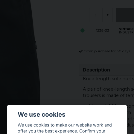
-
+
1239-33
Open purchase for 30 days
Description
Knee-length softshorts
A pair of knee-length sof
trousers is made of terr
Material: 80% cotton
Inside in terry cloth
We use cookies
Category: Soft short
Brand: Vintage Indust
We use cookies to make our website work and
offer you the best experience. Confirm your