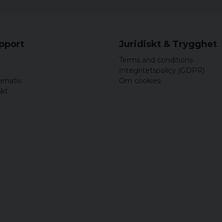
upport
Juridiskt & Trygghet
Terms and conditions
Integritetspolicy (GDPR)
ernativ
Om cookies
akt