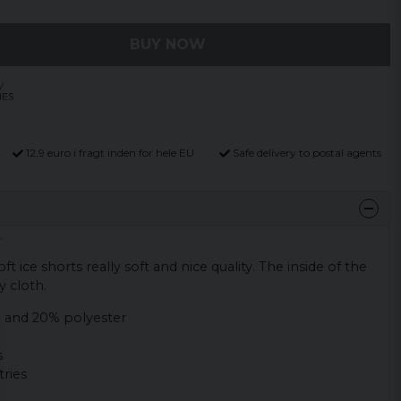
BUY NOW
12,9 euro i fragt inden for hele EU
Safe delivery to postal agents
.
t ice shorts really soft and nice quality. The inside of the
y cloth.
 and 20% polyester
s
ries