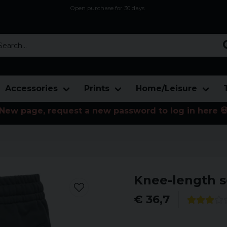
Open purchase for 30 days
12,9 euro i fragt inden for hele EU
Safe delivery to postal agents
rch...
Accessories
Prints
Home/Leisure
New page, request a new password to log in here 
Knee-length s
€ 36,7