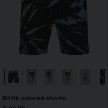
Batik colored shorts
€ 44,06