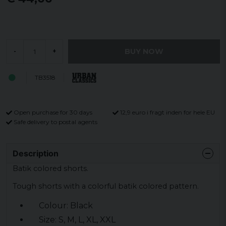
BUY NOW
-
+
TB3518
Open purchase for 30 days
12,9 euro i fragt inden for hele EU
Safe delivery to postal agents
Description
Batik colored shorts.
Tough shorts with a colorful batik colored pattern.
Colour: Black
Size: S, M, L, XL, XXL