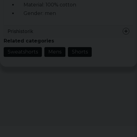
Material: 100% cotton
Gender: men
Prishistorik
Related categories
Sweatshorts
Mens
Shorts