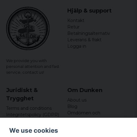
Hjälp & support
Kontakt
Retur
Betalningsalternativ
Leverans & frakt
Logga in
We provide you with
personal attention and fast
service,
contact us!
Juridiskt &
Om Dunken
Trygghet
About us
Blog
Terms and conditions
Omdömen och
Integritetspolicy (GDPR)
recensioner
Om cookies
Nyhetsbrev
We use cookies
Kundklubb