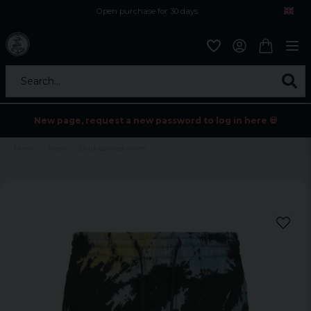
Open purchase for 30 days
12,9 euro i fragt inden for hele EU
Safe delivery to postal agents
Search...
New page, request a new password to log in here 💀
Home
Mens
Batik colored shorts