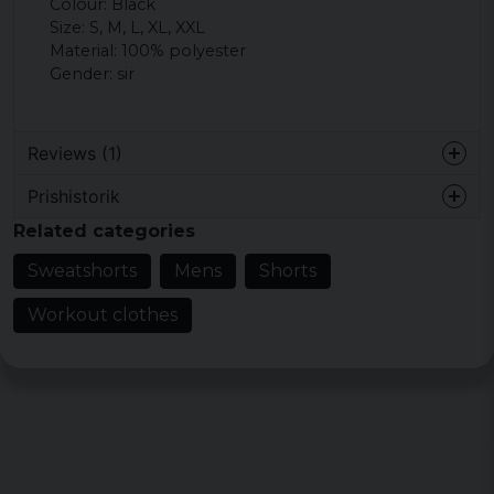
Colour: Black
Size: S, M, L, XL, XXL
Material: 100% polyester
Gender: sir
Reviews (1)
Prishistorik
Therese
Related categories
1 year ago
Enda minuset var dragkedjorna på
Sweatshorts
Mens
Shorts
fickorna, annars var det exakt vad jag letat
efter. Supernöjd!
Workout clothes