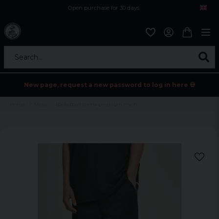
Open purchase for 30 days
12,9 euro i fragt inden for hele EU
Safe delivery to postal agents
Search...
New page, request a new password to log in here 💀
Home
Mens
Basketball shorts premium mesh