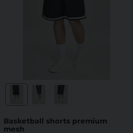
Basketball shorts premium
mesh