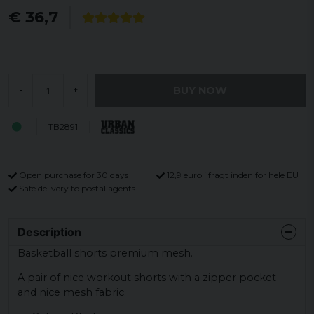
€ 36,7
BUY NOW
-
+
TB2891
Open purchase for 30 days
12,9 euro i fragt inden for hele EU
Safe delivery to postal agents
Description
Basketball shorts premium mesh.
A pair of nice workout shorts with a zipper pocket
and nice mesh fabric.