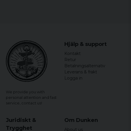
Hjälp & support
Kontakt
Retur
Betalningsalternativ
Leverans & frakt
Logga in
We provide you with
personal attention and fast
service,
contact us!
Juridiskt &
Om Dunken
Trygghet
About us