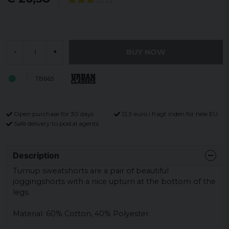
BUY NOW
-
+
TB663
Open purchase for 30 days
12,9 euro i fragt inden for hele EU
Safe delivery to postal agents
Description
Turnup sweatshorts are a pair of beautiful
joggingshorts with a nice upturn at the bottom of the
legs.
Material: 60% Cotton, 40% Polyester.