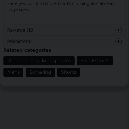
Here you will find more men's clothing available in
large sizes.
Reviews (10)
Prishistorik
4 years ago
Related categories
Anette
Men's clothing in large sizes
Sweatshorts
5 years ago
Mens
Sortering
Shorts
Rikard
5 years ago
Kari Kauko Kalervo
6 years ago
Kari
6 years ago
Thomas