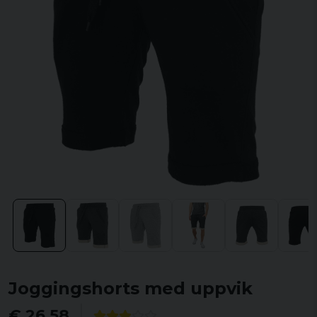
Joggingshorts med uppvik
€ 26,58