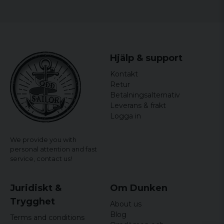
6 years ago
tommy
7 years ago
Låg modell. Smala i låren
Hjälp & support
Glenn
Kontakt
7 years ago
Retur
Lena
Betalningsalternativ
7 years ago
Leverans & frakt
Logga in
Patric
8 years ago
We provide you with
Har normalt XL men XXXL var för små...
personal attention and fast
service,
contact us!
Juridiskt &
Om Dunken
Trygghet
About us
Blog
Terms and conditions