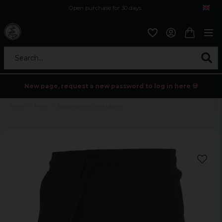
Open purchase for 30 days
12,9 euro i fragt inden for hele EU
Safe delivery to postal agents
Search...
New page, request a new password to log in here 💀
Home
Mens
Joggingshorts med uppvik