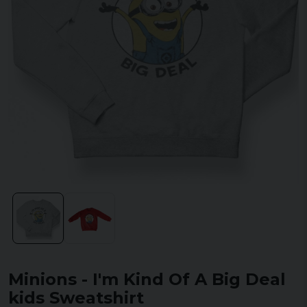
Minions - I'm Kind Of A Big Deal
kids Sweatshirt