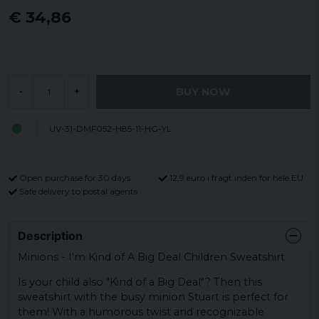
€ 34,86
BUY NOW
-
+
UV-31-DMF052-H85-11-HG-YL
Open purchase for 30 days
12,9 euro i fragt inden for hele EU
Safe delivery to postal agents
Description
Minions - I'm Kind of A Big Deal Children Sweatshirt
Is your child also "Kind of a Big Deal"? Then this
sweatshirt with the busy minion Stuart is perfect for
them! With a humorous twist and recognizable