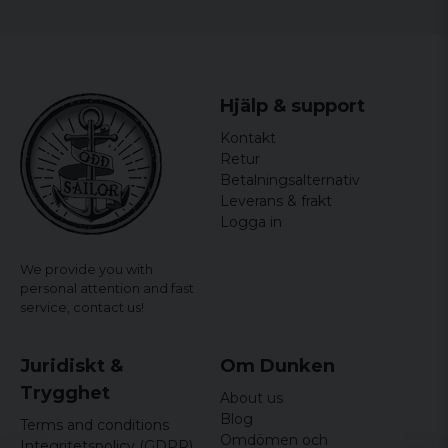
and a fun gift idea for all minion fans!
officially licensed merchandise
Material: 100% Cotton
Hjälp & support
Kontakt
Retur
Betalningsalternativ
Leverans & frakt
Logga in
We provide you with
personal attention and fast
service,
contact us!
Juridiskt &
Om Dunken
Trygghet
About us
Blog
Terms and conditions
Omdömen och
Integritetspolicy (GDPR)