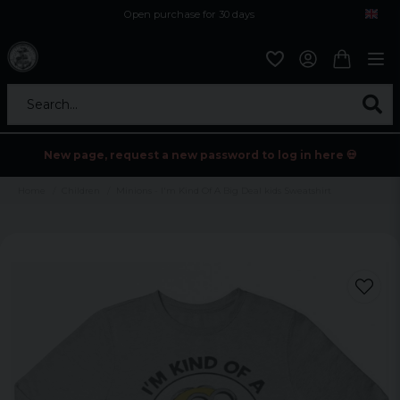
Open purchase for 30 days
12,9 euro i fragt inden for hele EU
Safe delivery to postal agents
Search...
New page, request a new password to log in here 💀
Home
Children
Minions - I'm Kind Of A Big Deal kids Sweatshirt