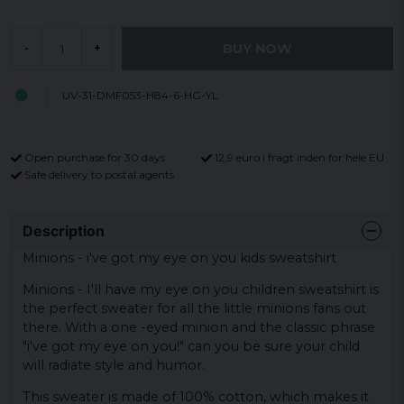
BUY NOW
-
+
UV-31-DMF053-H84-6-HG-YL
Open purchase for 30 days
12,9 euro i fragt inden for hele EU
Safe delivery to postal agents
Description
Minions - i've got my eye on you kids sweatshirt
Minions - I'll have my eye on you children sweatshirt is
the perfect sweater for all the little minions fans out
there. With a one -eyed minion and the classic phrase
"i've got my eye on you!" can you be sure your child
will radiate style and humor.
This sweater is made of 100% cotton, which makes it