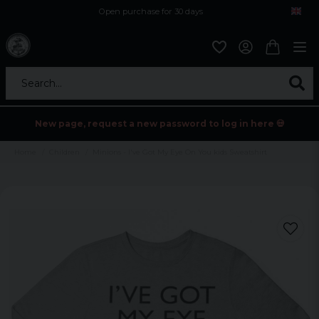
Open purchase for 30 days
12,9 euro i fragt inden for hele EU
Safe delivery to postal agents
Search...
New page, request a new password to log in here 💀
Home
Children
Minions - I've Got My Eye On You kids Sweatshirt