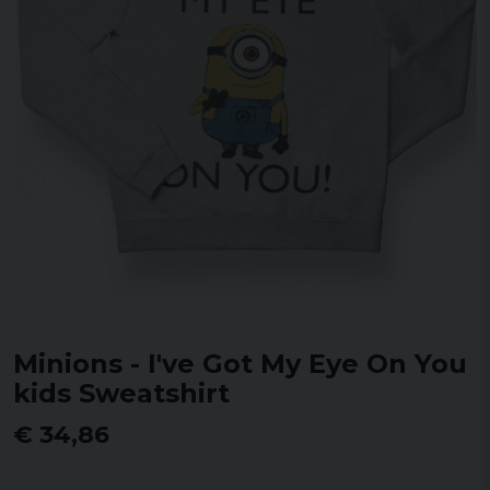
Minions - I've Got My Eye On You
kids Sweatshirt
€ 34,86