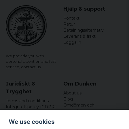
Hjälp & support
Kontakt
Retur
Betalningsalternativ
Leverans & frakt
Logga in
We provide you with
personal attention and fast
service,
contact us!
Juridiskt &
Om Dunken
Trygghet
About us
Blog
Terms and conditions
Omdömen och
Integritetspolicy (GDPR)
recensioner
Om cookies
Nyhetsbrev
We use cookies
Kundklubb