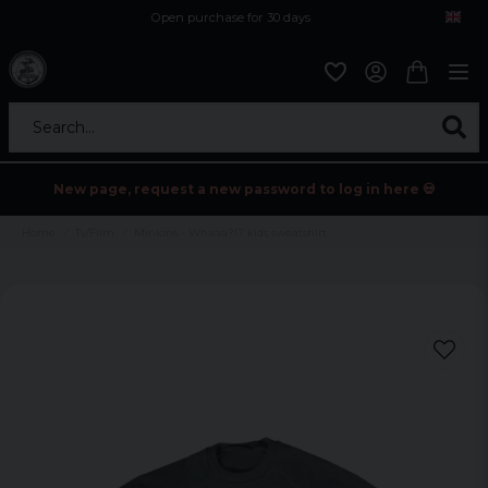
Open purchase for 30 days
12,9 euro i fragt inden for hele EU
Safe delivery to postal agents
Search...
New page, request a new password to log in here 💀
Home
Tv/Film
Minions - Whaaa?!? kids sweatshirt