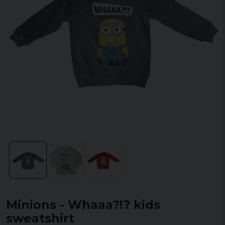
Minions - Whaaa?!? kids
sweatshirt