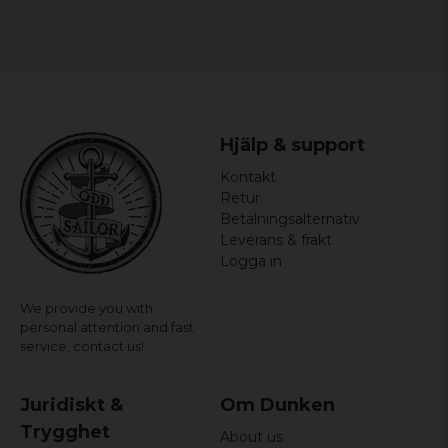
fun and professional minions-sweatshirt.
officially licensed merchandise
Material: 100% Cotton
Hjälp & support
Kontakt
Retur
Betalningsalternativ
Leverans & frakt
Logga in
We provide you with
personal attention and fast
service,
contact us!
Juridiskt &
Om Dunken
Trygghet
About us