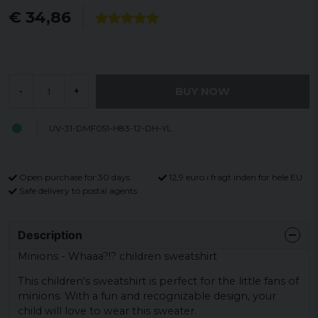
€ 34,86
BUY NOW
-
+
UV-31-DMF051-H83-12-DH-YL
Open purchase for 30 days
12,9 euro i fragt inden for hele EU
Safe delivery to postal agents
Description
Minions - Whaaa?!? children sweatshirt
This children's sweatshirt is perfect for the little fans of
minions. With a fun and recognizable design, your
child will love to wear this sweater.