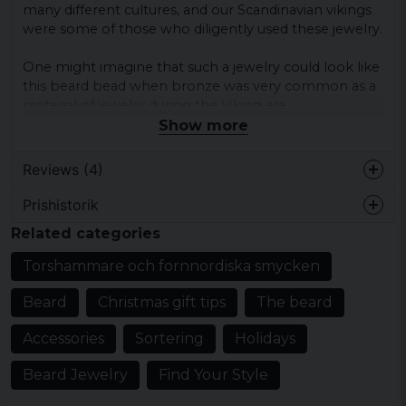
many different cultures, and our Scandinavian vikings
were some of those who diligently used these jewelry.
One might imagine that such a jewelry could look like
this beard bead when bronze was very common as a
material of jewelry during the Viking era.
Show more
Height:
25 mm
Reviews (4)
Width:
Prishistorik
9 mm
Eddy
Related categories
7 years ago
Diameter of hole:
6 mm
Torshammare och fornnordiska smycken
Orla
7 years ago
Material:
Beard
Christmas gift tips
The beard
Superfedt produkt. Jeg blev overrasket
Bronze
over størrelsen og husker ikke angivelse
Accessories
Sortering
Holidays
af mål på produktet (måske tager jeg fejl).
Det kunne måske være en god ide. Jeg er
Beard Jewelry
Find Your Style
meget tilfreds...