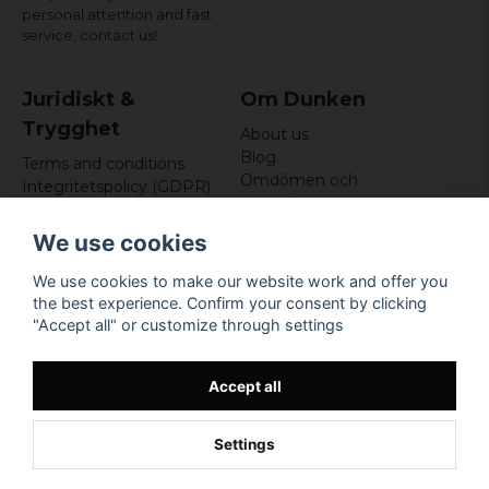
personal attention and fast
service,
contact us!
Juridiskt &
Om Dunken
Trygghet
About us
Blog
Terms and conditions
Omdömen och
Integritetspolicy (GDPR)
recensioner
Om cookies
Nyhetsbrev
We use cookies
Kundklubb
We use cookies to make our website work and offer you
Företagsuppgifter
the best experience. Confirm your consent by clicking
Odd Sailor AB
"Accept all" or customize through settings
Hamnplan 8, 29495
Sölvesborg
Org.nr: 559168-3791
Accept all
Settings