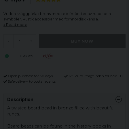
Vriden skäggpärla i brons med reliefmönster av runor och
symboler. Rustik accessoar med fornnordisk känsla.
Read more
BUY NOW
-
+
BP1009
Open purchase for 30 days
12,9 euro i fragt inden for hele EU
Safe delivery to postal agents
Description
A twisted beard bead in bronze filled with beautiful
runes.
Beard beads can be found in the history books in