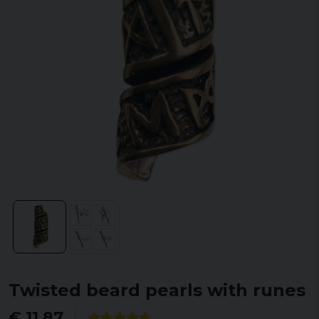
Twisted beard pearls with runes
€ 11,87