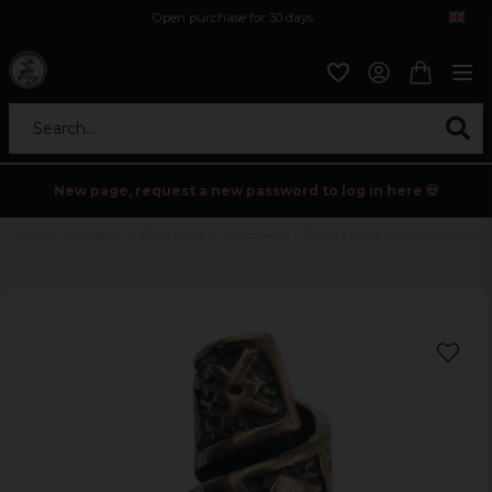
Open purchase for 30 days
12,9 euro i fragt inden for hele EU
Safe delivery to postal agents
Search...
New page, request a new password to log in here 💀
Home
Holidays
Black friday
Accessoarer
Twisted beard pearls with runes