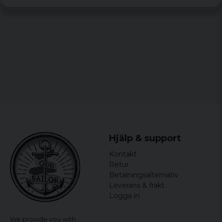
Erik
7 years ago
Mattias
8 years ago
Vridningen gör det lite svårare att få
igenom skägget
Hjälp & support
Kontakt
Retur
Betalningsalternativ
Leverans & frakt
Logga in
We provide you with