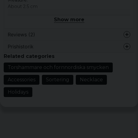
About 2.5 cm
Show more
Reviews (2)
Prishistorik
4 years ago
Related categories
4 years ago
Torshammare och fornnordiska smycken
Accessories
Sortering
Necklace
Holidays