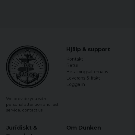
Hjälp & support
Kontakt
Retur
Betalningsalternativ
Leverans & frakt
Logga in
We provide you with
personal attention and fast
service,
contact us!
Juridiskt &
Om Dunken