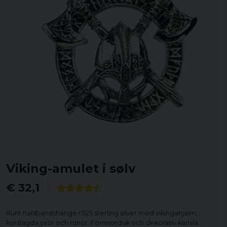
Viking-amulet i sølv
€ 32,1
Runt halsbandshänge i 925 sterling silver med vikingahjälm,
korslagda yxor och runor. Fornnordisk och dekorativ känsla.