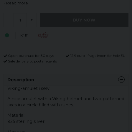
Read more
BUY NOW
-
+
K4111
Open purchase for 30 days
12,9 euro i fragt inden for hele EU
Safe delivery to postal agents
Description
Viking-amulet i sølv.
A nice amulet with a Viking helmet and two patterned
axes in a circle filled with runes.
Material:
925 sterling silver
Measure: