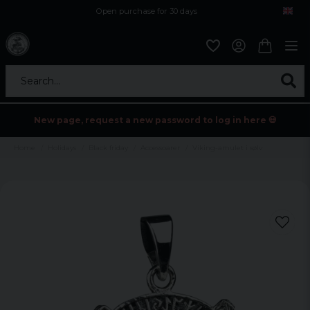
Open purchase for 30 days
12,9 euro i fragt inden for hele EU
Safe delivery to postal agents
Search...
New page, request a new password to log in here 💀
Home
Holidays
Black friday
Accessoarer
Viking-amulet i sølv