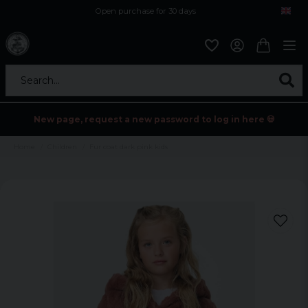
Open purchase for 30 days
12,9 euro i fragt inden for hele EU
Safe delivery to postal agents
Search...
New page, request a new password to log in here 💀
Home
Children
Fur coat dark pink kids