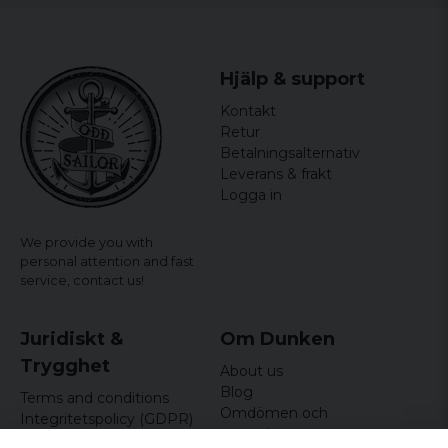
Hjälp & support
Kontakt
Retur
Betalningsalternativ
Leverans & frakt
Logga in
We provide you with
personal attention and fast
service,
contact us!
Juridiskt &
Om Dunken
Trygghet
About us
Blog
Terms and conditions
Omdömen och
Integritetspolicy (GDPR)
recensioner
Om cookies