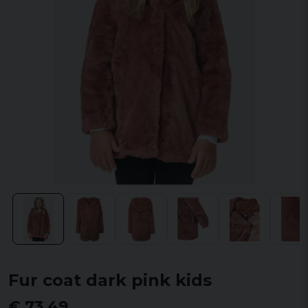
Fur coat dark pink kids
€ 73,49