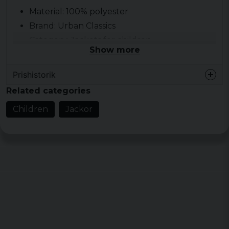
Material: 100% polyester
Brand:
Urban Classics
Category:
Jackets for children
Show more
Prishistorik
Related categories
Children
Jackor