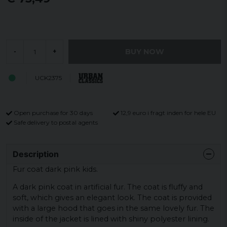
BUY NOW
-
+
UCK2375
Open purchase for 30 days
12,9 euro i fragt inden for hele EU
Safe delivery to postal agents
Description
Fur coat dark pink kids.
A dark pink coat in artificial fur. The coat is fluffy and
soft, which gives an elegant look. The coat is provided
with a large hood that goes in the same lovely fur. The
inside of the jacket is lined with shiny polyester lining.