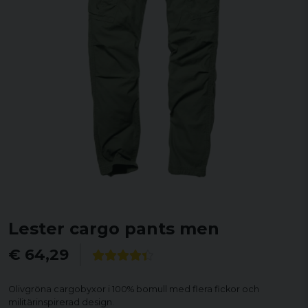
Lester cargo pants men
€ 64,29
Olivgröna cargobyxor i 100% bomull med flera fickor och
militärinspirerad design.