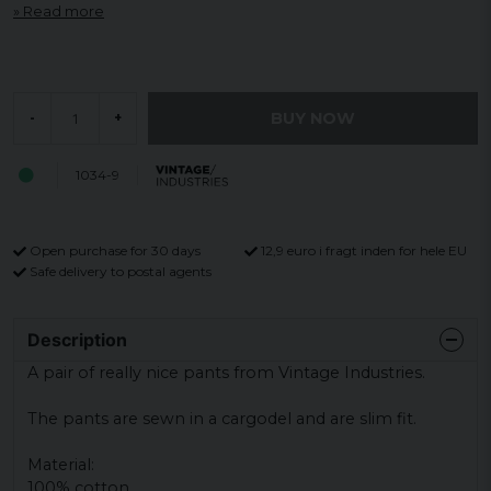
Read more
BUY NOW
-
+
1034-9
Open purchase for 30 days
12,9 euro i fragt inden for hele EU
Safe delivery to postal agents
Description
A pair of really nice pants from Vintage Industries.
The pants are sewn in a cargodel and are slim fit.
Material:
100% cotton