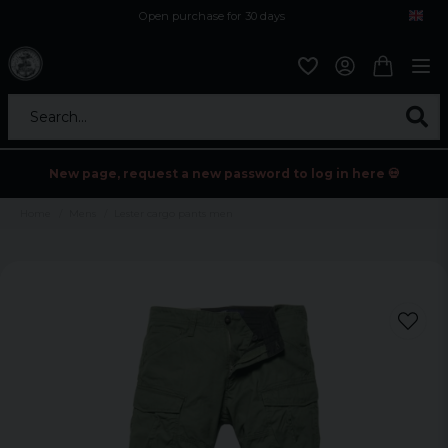
Open purchase for 30 days
12,9 euro i fragt inden for hele EU
Safe delivery to postal agents
Search...
New page, request a new password to log in here 💀
Home
Mens
Lester cargo pants men