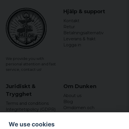
Hjälp & support
Kontakt
Retur
Betalningsalternativ
Leverans & frakt
Logga in
We provide you with
personal attention and fast
service,
contact us!
Juridiskt &
Om Dunken
Trygghet
About us
Blog
Terms and conditions
Omdömen och
Integritetspolicy (GDPR)
recensioner
Om cookies
Nyhetsbrev
We use cookies
Kundklubb