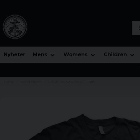
Sea
Nyheter
Mens
Womens
Children
Home
Band Merch
CBGB 315 New York T-Shirt