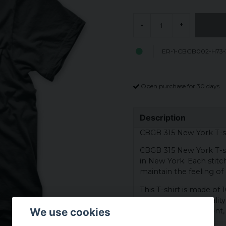
-
+
ER-1-CBGB002-H73-
Open purchase for 30 days
Description
CBGB 315 New York T-s
CBGB 315 New York T-shi
in New York. Each stitch
maintain the feeling of a
This T-shirt is made of
having a durable qualit
We use cookies
York logo on the front, 
and rock history.