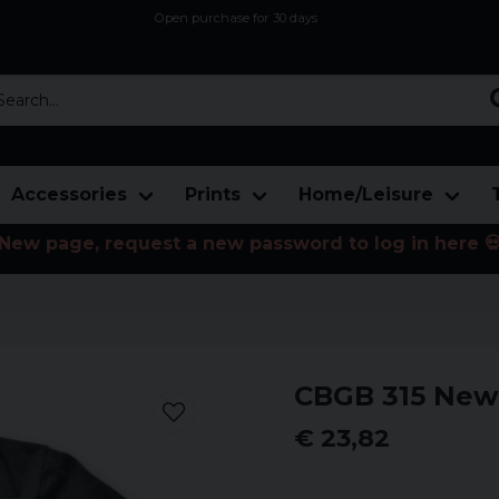
Open purchase for 30 days
12,9 euro i fragt inden for hele EU
Safe delivery to postal agents
rch...
Accessories
Prints
Home/Leisure
New page, request a new password to log in here 
CBGB 315 New 
€ 23,82