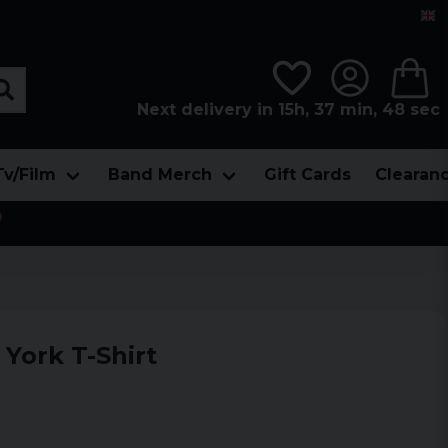
Next delivery in 15h, 37 min, 48 sec
Tv/Film
Band Merch
Gift Cards
Clearan

York T-Shirt