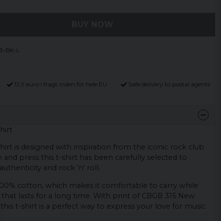
BUY NOW
3-BK-L
12,9 euro i fragt inden for hele EU
Safe delivery to postal agents
hirt
rt is designed with inspiration from the iconic rock club
 and press this t-shirt has been carefully selected to
uthenticity and rock 'n' roll.
 100% cotton, which makes it comfortable to carry while
y that lasts for a long time. With print of CBGB 315 New
this t-shirt is a perfect way to express your love for music