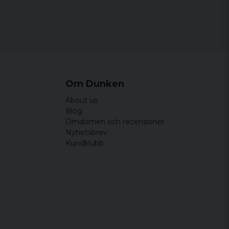
Om Dunken
About us
Blog
Omdömen och recensioner
Nyhetsbrev
Kundklubb