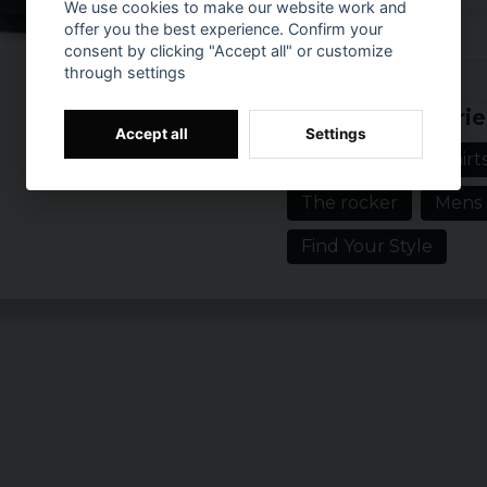
We use cookies to make our website work and
CBGB 315 New York T-shir
offer you the best experience. Confirm your
show that you are part 
consent by clicking "Accept all" or customize
through settings
eclectic, appreciative ta
Prishistorik
says Mark, one of our l
Related categorie
So throw on you CBGB 31
Accept all
Settings
live on. For the music n
Rockwear
T-shirt
Size: S, M, L, XL 
The rocker
Mens
Gender: Mr.
Find Your Style
officially licens
Material: 100% C