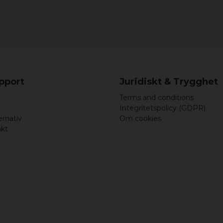
upport
Juridiskt & Trygghet
Terms and conditions
Integritetspolicy (GDPR)
ernativ
Om cookies
akt