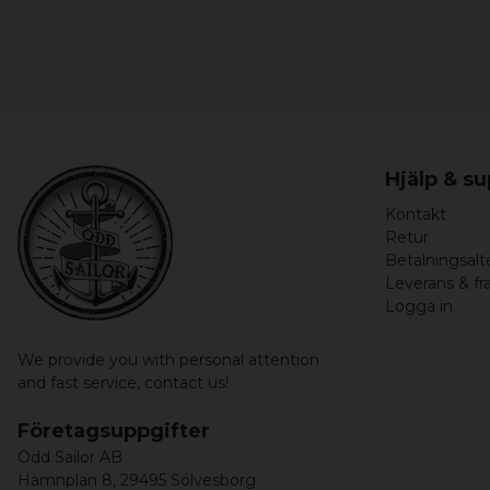
Hjälp & s
Kontakt
Retur
Betalningsalt
Leverans & fr
Logga in
We provide you with personal attention
and fast service,
contact us!
Företagsuppgifter
Odd Sailor AB
Hamnplan 8, 29495 Sölvesborg