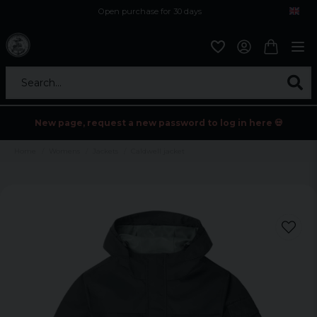
Open purchase for 30 days
12,9 euro i fragt inden for hele EU
Safe delivery to postal agents
Search...
New page, request a new password to log in here 💀
Home
Womens
Jackets
Caldwell jacket