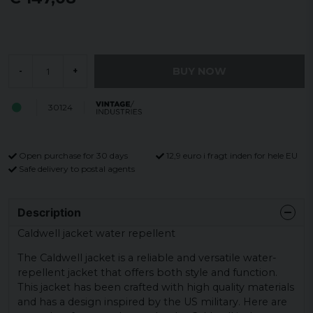
BUY NOW
-
+
30124
Open purchase for 30 days
12,9 euro i fragt inden for hele EU
Safe delivery to postal agents
Description
Caldwell jacket water repellent
The Caldwell jacket is a reliable and versatile water-
repellent jacket that offers both style and function.
This jacket has been crafted with high quality materials
and has a design inspired by the US military. Here are