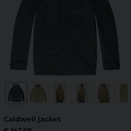
Caldwell jacket
€ 147,08