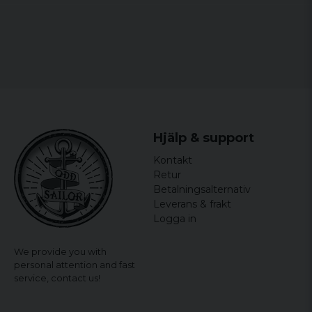
tony
4 years ago
6 years ago
Jimmy
6 years ago
Perfekt
Hjälp & support
Mladenko
Kontakt
8 years ago
Retur
Betalningsalternativ
Leverans & frakt
Logga in
We provide you with
personal attention and fast
service,
contact us!