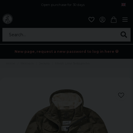
Open purchase for 30 days
12,9 euro i fragt inden for hele EU
Safe delivery to postal agents
Search...
New page, request a new password to log in here 💀
Home
Womens
Jackets
Marsh Lake Teddyparka