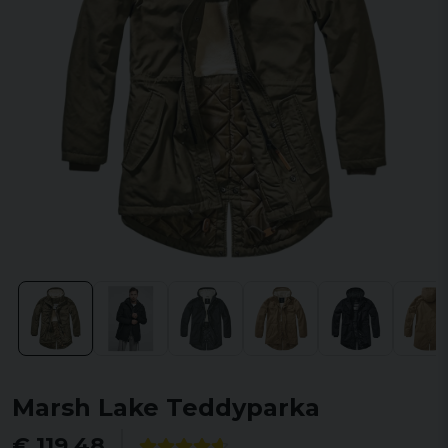
Marsh Lake Teddyparka
€ 119,48