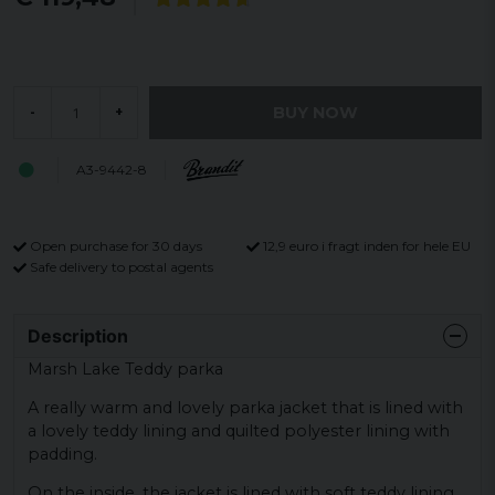
BUY NOW
-
+
A3-9442-8
Open purchase for 30 days
12,9 euro i fragt inden for hele EU
Safe delivery to postal agents
Description
Marsh Lake Teddy parka
A really warm and lovely parka jacket that is lined with
a lovely teddy lining and quilted polyester lining with
padding.
On the inside, the jacket is lined with soft teddy lining