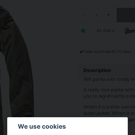
-
+
B2-3163-6
Open purchase for 30 days
Description
BW parka with teddy lin
A really nice parka wit
you to significantly ext
When it is a little war
outer jacket. When it st
snap on the lining agai
We use cookies
bear lining again.