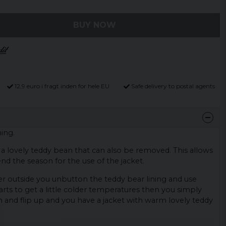
BUY NOW
12,9 euro i fragt inden for hele EU
Safe delivery to postal agents
ing.
h a lovely teddy bean that can also be removed. This allows
end the season for the use of the jacket.
mer outside you unbutton the teddy bear lining and use
arts to get a little colder temperatures then you simply
n and flip up and you have a jacket with warm lovely teddy