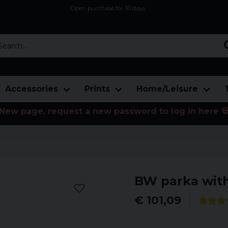
Open purchase for 30 days
12,9 euro i fragt inden for hele EU
Safe delivery to postal agents
rch...
Accessories
Prints
Home/Leisure
New page, request a new password to log in here 
BW parka with
€ 101,09