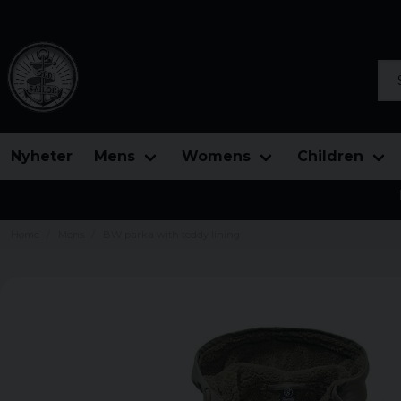
Sea
Nyheter
Mens
Womens
Children
Home
Mens
BW parka with teddy lining