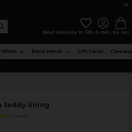
Next delivery in 12h, 0 min, 04 sec
Tv/Film
Band Merch
Gift Cards
Clearan

 teddy lining
14 reviews