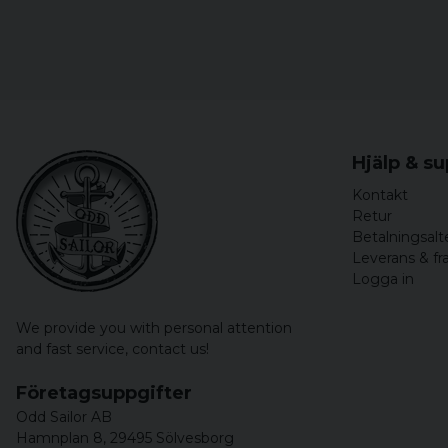
Hjälp & s
Kontakt
Retur
Betalningsalt
Leverans & fr
Logga in
We provide you with personal attention
and fast service,
contact us!
Företagsuppgifter
Odd Sailor AB
Hamnplan 8, 29495 Sölvesborg