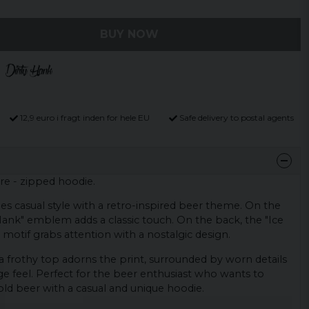
BUY NOW
12,9 euro i fragt inden for hele EU
Safe delivery to postal agents
re - zipped hoodie.
s casual style with a retro-inspired beer theme. On the
y Hank" emblem adds a classic touch. On the back, the "Ice
motif grabs attention with a nostalgic design.
 frothy top adorns the print, surrounded by worn details
e feel. Perfect for the beer enthusiast who wants to
cold beer with a casual and unique hoodie.