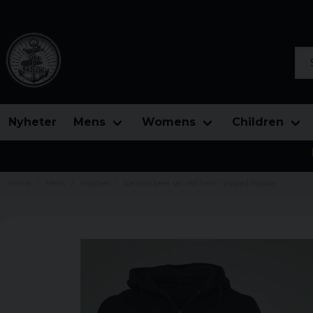
Sea
Nyheter
Mens
Womens
Children
Home
Mens
Hoodies
Ice cold beer served here - zipped hoodie