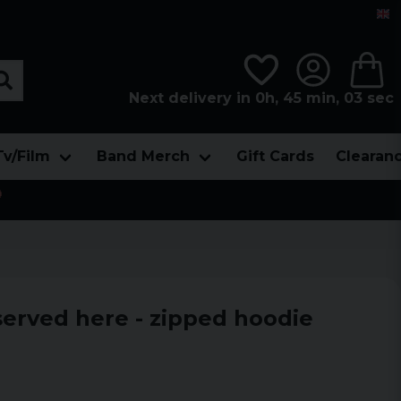
Next delivery in 0h, 45 min, 02 sec
Tv/Film
Band Merch
Gift Cards
Clearan

served here - zipped hoodie