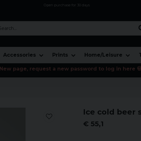
Open purchase for 30 days
12,9 euro i fragt inden for hele EU
Safe delivery to postal agents
rch...
Accessories
Prints
Home/Leisure
New page, request a new password to log in here 
Ice cold beer 
€ 55,1