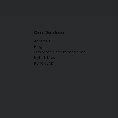
Om Dunken
About us
Blog
Omdömen och recensioner
Nyhetsbrev
Kundklubb