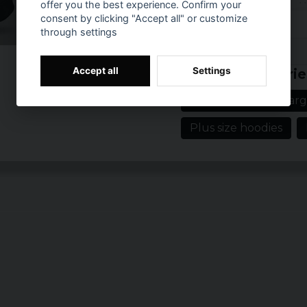
offer you the best experience. Confirm your
Material: 65% co
consent by clicking "Accept all" or customize
Sizes: S, M, L, XL
through settings
Colour: Black
Prishistorik
Accept all
Settings
Related categorie
Men's clothing in larg
Plus size hoodies