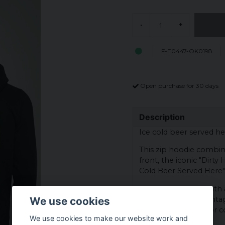
-
+
F-E0447-OK0198
Open purchase for 30 days
Description
Ice cold beer served he
This zip hoodie combine
front, the iconic "Dirt
Cold Beer Served Here" 
A large beer mug with a
that enhance the vintag
We use cookies
express their love for 
We use cookies to make our website work and