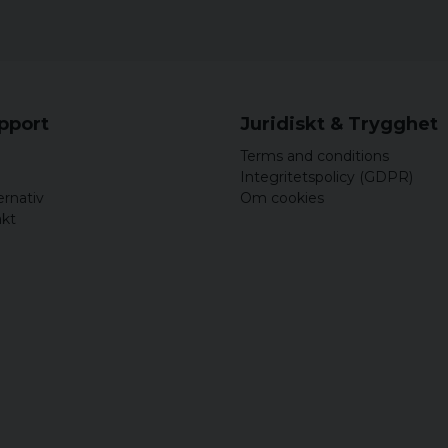
upport
Juridiskt & Trygghet
Terms and conditions
Integritetspolicy (GDPR)
ernativ
Om cookies
akt