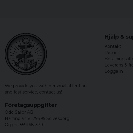
Hjälp & s
Kontakt
Retur
Betalningsalt
Leverans & fr
Logga in
We provide you with personal attention
and fast service,
contact us!
Företagsuppgifter
Odd Sailor AB
Hamnplan 8, 29495 Sölvesborg
Org.nr: 559168-3791