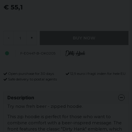
€ 55,1
BUY NOW
-
+
F-E0447-B-OK0205
Open purchase for 30 days
12,9 euro i fragt inden for hele EU
Safe delivery to postal agents
Description
Try now freh beer - zipped hoodie.
This zip hoodie is perfect for those who want to
combine comfort with a beer-inspired message. The
front features the classic "Dirty Hank" emblem, which