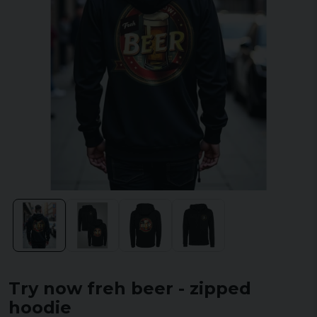
Try now freh beer - zipped
hoodie