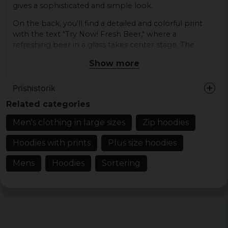
gives a sophisticated and simple look.
On the back, you'll find a detailed and colorful print
with the text "Try Now! Fresh Beer," where a
refreshing beer in a glass takes center stage. The
motif is framed by a retro design with vibrant colors
Show more
and a sense of inviting nostalgia.
It's not just a piece of clothing - it's a celebration of
Prishistorik
the joy of beer and a reminder to always enjoy the
Related categories
good things in life.
Men's clothing in large sizes
Zip hoodies
Material: 65% cotton and 35% polyester 250
GSM
Hoodies with prints
Plus size hoodies
Sizes: S, M, L, XL, XXL, 3XL, 4XL and 5XL
Mens
Hoodies
Sortering
Colour: Black