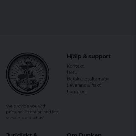
Hjälp & support
Kontakt
Retur
Betalningsalternativ
Leverans & frakt
Logga in
We provide you with
personal attention and fast
service,
contact us!
Juridiskt &
Om Dunken