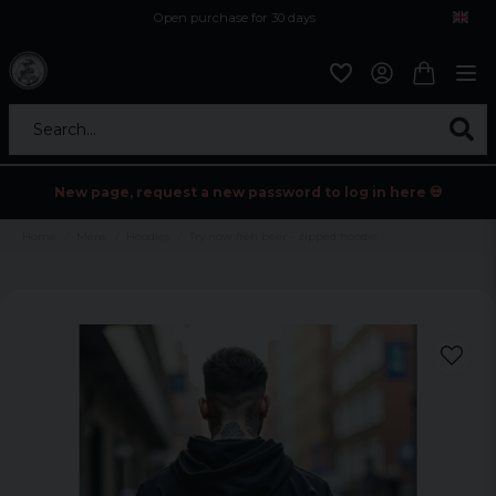
Open purchase for 30 days
12,9 euro i fragt inden for hele EU
Safe delivery to postal agents
Search...
New page, request a new password to log in here 💀
Home
Mens
Hoodies
Try now freh beer - zipped hoodie