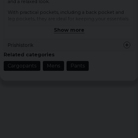
and a relaxed look.
With practical pockets, including a back pocket and
leg pockets, they are ideal for keeping your essentials
close at hand.
Show more
Materials: 98% cotton, 2% elastane
Prishistorik
Sizes: S, M, L, XL, XXL
Colours: anthracite, beige, black
Related categories
Type of closure: Drawstring
Cargopants
Mens
Pants
Pattern: Plain
Details: Back pocket, Slip pocket, Leg pockets
Cut: Casual
Brand: DEF
Category: Cargos