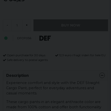
BUY NOW
-
+
DFCP056
Open purchase for 30 days
12,9 euro i fragt inden for hele EU
Safe delivery to postal agents
Description
Experience comfort and style with the DEF Straight
Cargo Pant, perfect for everyday adventures and
casual moments.
These cargo pants in an elegant anthracite color are
made from 100% cotton and offer both functionality