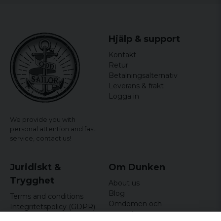
Hjälp & support
Kontakt
Retur
Betalningsalternativ
Leverans & frakt
Logga in
We provide you with
personal attention and fast
service,
contact us!
Juridiskt &
Om Dunken
Trygghet
About us
Blog
Terms and conditions
Omdömen och
Integritetspolicy (GDPR)
recensioner
Om cookies