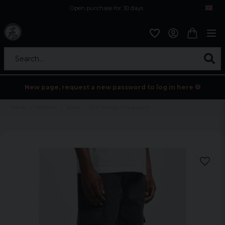
Open purchase for 30 days
12,9 euro i fragt inden for hele EU
Safe delivery to postal agents
Search...
New page, request a new password to log in here 💀
Home
Womens
Jeans
DEF Straight Cargopant