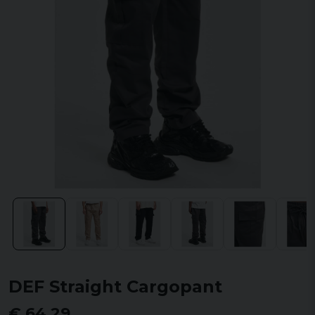
DEF Straight Cargopant
€ 64,29