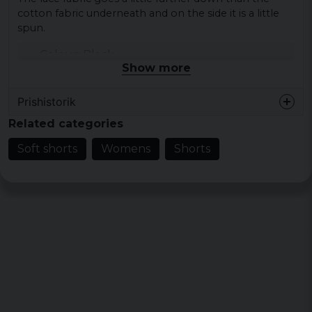
cotton fabric underneath and on the side it is a little
spun.
Colour: Black
Show more
Size: XS, S, M, L, XL
Material fabric 1: 94% nylon 6% elastane lace
Prishistorik
Fabric fabric 2: 100% cotton
Related categories
Gender: lady
Soft shorts
Womens
Shorts