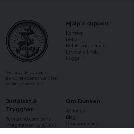
Hjälp & support
Kontakt
Retur
Betalningsalternativ
Leverans & frakt
Logga in
We provide you with
personal attention and fast
service,
contact us!
Juridiskt &
Om Dunken
Trygghet
About us
Blog
Terms and conditions
Omdömen och
Integritetspolicy (GDPR)
recensioner
Om cookies