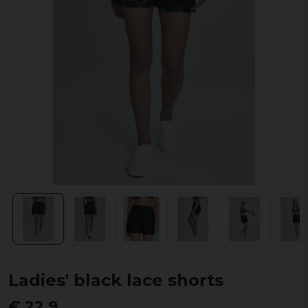
Ladies' black lace shorts
€ 22,9