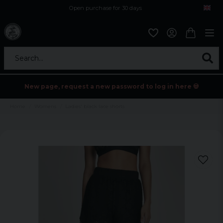
Open purchase for 30 days
12,9 euro i fragt inden for hele EU
Safe delivery to postal agents
Search...
New page, request a new password to log in here 💀
Home
Womens
Ladies' black lace shorts