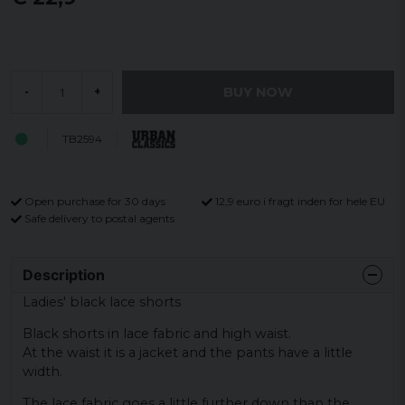
BUY NOW
-
+
TB2594
Open purchase for 30 days
12,9 euro i fragt inden for hele EU
Safe delivery to postal agents
Description
Ladies' black lace shorts
Black shorts in lace fabric and high waist.
At the waist it is a jacket and the pants have a little
width.
The lace fabric goes a little further down than the