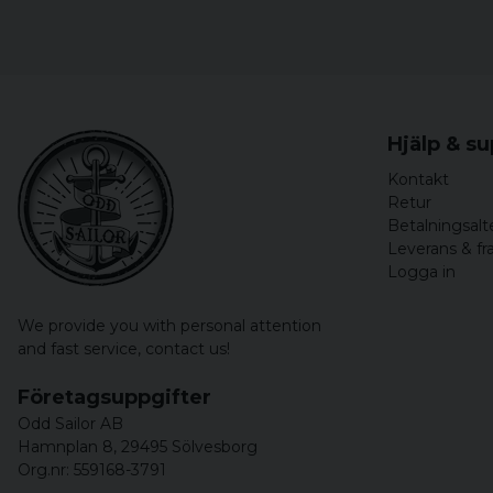
Hjälp & s
Kontakt
Retur
Betalningsalt
Leverans & fr
Logga in
We provide you with personal attention
and fast service,
contact us!
Företagsuppgifter
Odd Sailor AB
Hamnplan 8, 29495 Sölvesborg
Org.nr: 559168-3791