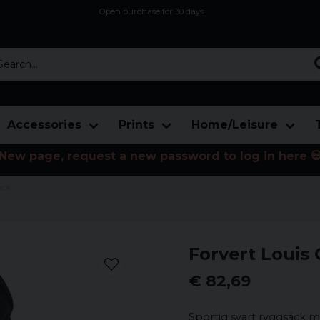
Open purchase for 30 days
12,9 euro i fragt inden for hele EU
Safe delivery to postal agents
rch...
Accessories
Prints
Home/Leisure
New page, request a new password to log in here 
ack
Forvert Louis
€ 82,69
Sportig svart ryggsäck me