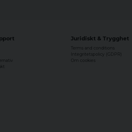
upport
Juridiskt & Trygghet
Terms and conditions
Integritetspolicy (GDPR)
ernativ
Om cookies
akt