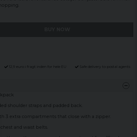
shopping.
BUY NOW
12,9 euro i fragt inden for hele EU
Safe delivery to postal agents
ckpack
ed shoulder straps and padded back.
th 3 extra compartments that close with a zipper.
chest and waist belts.