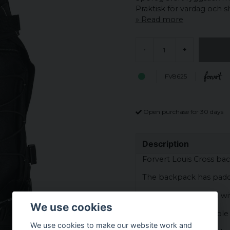
Praktisk för vardag och 
Read more
-
+
FV8625
Open purchase for 30 days
Description
Forvert Louis Cross ba
The backpack has padd
The bag is equipped wi
We use cookies
The bag has adjustable 
We use cookies to make our website work and