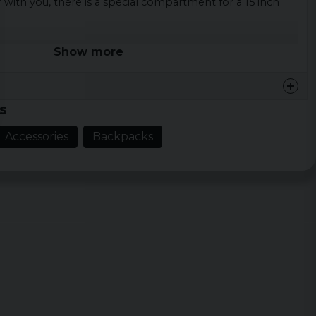
with you, there is a special compartment for a 15 inch
Show more
 16 cm x H 50 cm
liters
lyester
s
Accessories
Backpacks