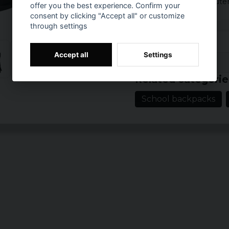
If you want a computer 
offer you the best experience. Confirm your
laptop.
consent by clicking "Accept all" or customize
through settings
Colour: Black
Size: W 25 cm x D
Accept all
Settings
Volume: about 25 
Prishistorik
Material: 100% po
Related categorie
School backpacks