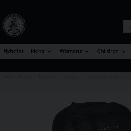
Sea
Nyheter
Mens
Womens
Children
Home
Holidays
Black friday
Accessoarer
Forvert Louis Cross backp