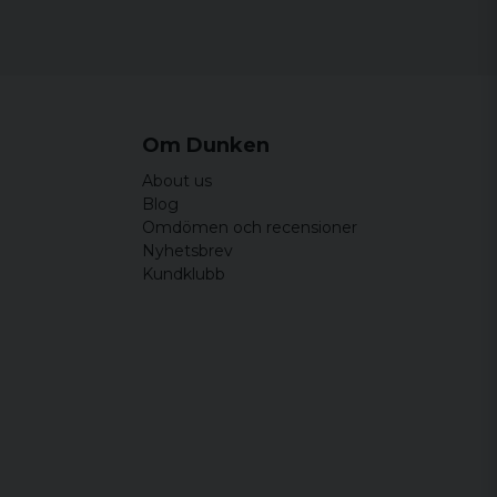
Om Dunken
About us
Blog
Omdömen och recensioner
Nyhetsbrev
Kundklubb