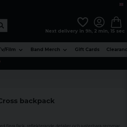
Next delivery in 9h, 2 min, 14 sec
Tv/Film
Band Merch
Gift Cards
Clearan

 Cross backpack
d flera fack, reflekterande detaljer och justerbara remmar.