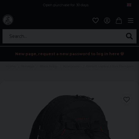
Open purchase for 30 days
12,9 euro i fragt inden for hele EU
Safe delivery to postal agents
Search...
New page, request a new password to log in here 💀
Home
Holidays
Black friday
Accessoarer
Forvert Laptop Louis backpack