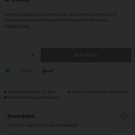
Sportig ryggsäck med flera fack, röda kontrastdetaljer och
praktiska funktioner. fungerar till vardag och shopping.
Read more
BUY NOW
-
+
FV8615
Open purchase for 30 days
12,9 euro i fragt inden for hele EU
Safe delivery to postal agents
Description
Forvert Laptop Louis backpack