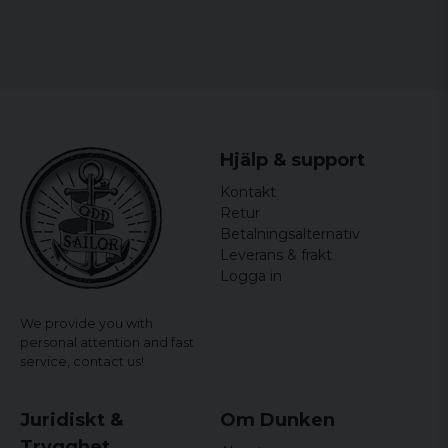
Hjälp & support
Kontakt
Retur
Betalningsalternativ
Leverans & frakt
Logga in
We provide you with
personal attention and fast
service,
contact us!
Juridiskt &
Om Dunken
Trygghet