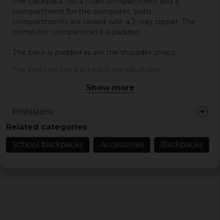
The backpack has a main compartment and a
compartment for the computer, both
compartments are closed with a 2-way zipper. The
computer compartment is padded.
The back is padded as are the shoulder straps.
The belts on the backpack are adjustable.
Show more
Color: black, gray, navy, burgundy, dark gray
Size: W 29 cm x D 16 cm x H 50 cm
Prishistorik
Volume: about 25 liters
Related categories
Material: 100% polyester
School backpacks
Accessories
Backpacks