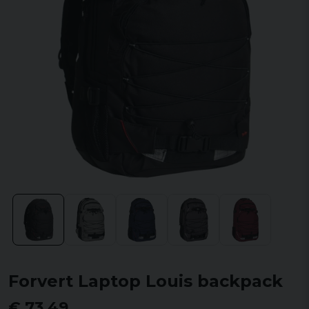
Forvert Laptop Louis backpack
€ 73,49