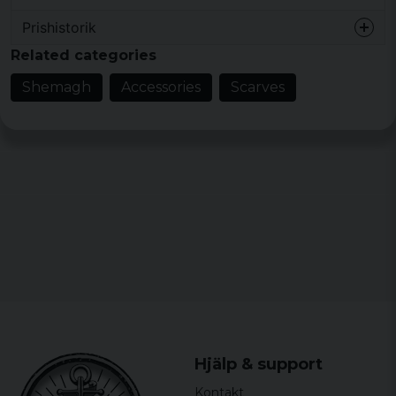
Prishistorik
Related categories
Shemagh
Accessories
Scarves
Hjälp & support
Kontakt