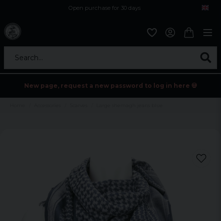
Open purchase for 30 days
12,9 euro i fragt inden for hele EU
Safe delivery to postal agents
Search...
New page, request a new password to log in here 💀
Home
Accessories
Scarves
Large shemagh jeans blue