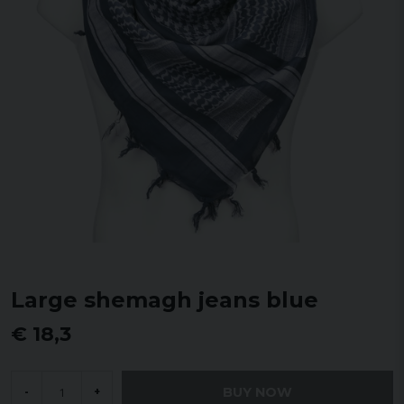
Large shemagh jeans blue
€ 18,3
BUY NOW
-
+