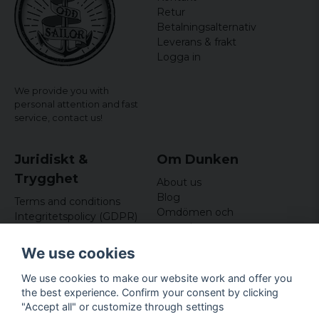
Retur
Betalningsalternativ
Leverans & frakt
Logga in
We provide you with
personal attention and fast
service,
contact us!
Juridiskt &
Om Dunken
Trygghet
About us
Blog
Terms and conditions
Omdömen och
Integritetspolicy (GDPR)
recensioner
Om cookies
Nyhetsbrev
We use cookies
Kundklubb
We use cookies to make our website work and offer you
Företagsuppgifter
the best experience. Confirm your consent by clicking
Odd Sailor AB
"Accept all" or customize through settings
Hamnplan 8, 29495