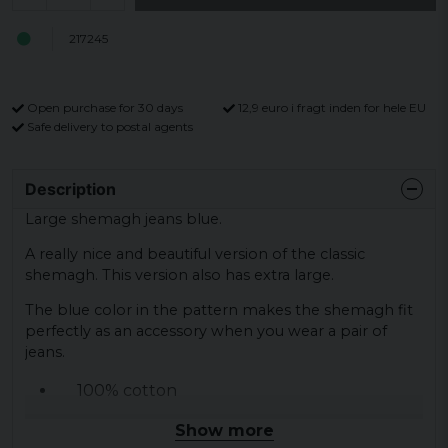
217245
Open purchase for 30 days
12,9 euro i fragt inden for hele EU
Safe delivery to postal agents
Description
Large shemagh jeans blue.
A really nice and beautiful version of the classic
shemagh. This version also has extra large.
The blue color in the pattern makes the shemagh fit
perfectly as an accessory when you wear a pair of
jeans.
100% cotton
120 x 105 cm
Show more