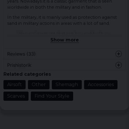
years. Nowadays it is a classic garment that is seen
worldwide in both the military and in fashion.
In the military, it is mainly used as protection against
sand in military actions in areas with a lot of sand.
Universal garment that can be used both as
Show more
outdoor garments, fashion and military garments.
ca. 110 x 110 cm
ca. 125 g
Reviews (33)
100% cotton
Prishistorik
Berit Margareta
Related categories
1 year ago
Tunn och vacker palestinashal.
Airsoft
Other
Shemagh
Accessories
Motsvarade förväntningarna. Sypersnabb
leverans
Scarves
Find Your Style
1 year ago
Tunnare än jag hade förväntat mig
Anna Barbara Kajsa
2 years ago