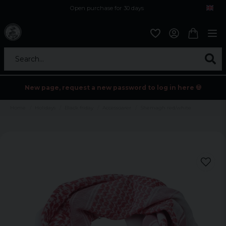
Open purchase for 30 days
12,9 euro i fragt inden for hele EU
Safe delivery to postal agents
Search...
New page, request a new password to log in here 💀
Home
Holidays
Black friday
Accessoarer
Shemagh red/white