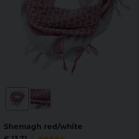
Shemagh red/white
€ 13,71