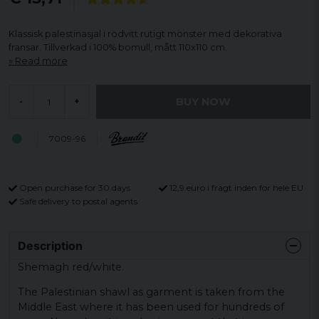
Klassisk palestinasjal i rödvitt rutigt mönster med dekorativa
fransar. Tillverkad i 100% bomull, mått 110x110 cm.
Read more
BUY NOW
-
+
7009-96
Open purchase for 30 days
12,9 euro i fragt inden for hele EU
Safe delivery to postal agents
Description
Shemagh red/white.
The Palestinian shawl as garment is taken from the
Middle East where it has been used for hundreds of