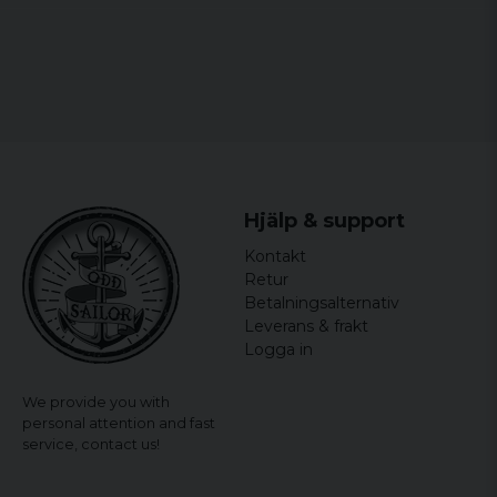
Den var lite mindre än förväntad
Cesar
2 years ago
Micke M
2 years ago
Snygg och prisvärd sjal
Charlotta
Hjälp & support
2 years ago
Kontakt
Eva
Retur
2 years ago
Betalningsalternativ
Leverans & frakt
Helena
Logga in
2 years ago
Jättefin!
We provide you with
personal attention and fast
Senija
service,
contact us!
2 years ago
Helt ok.