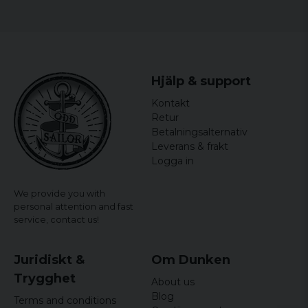
Weight: approx. 190 g
Main compartment with 2-way zipper
elastic loops on both long sides
Molle brackets on the back
Hjälp & support
Four Molle fastening hooks on the back with
push buttons
Kontakt
Retur
Betalningsalternativ
Leverans & frakt
Logga in
We provide you with
personal attention and fast
service,
contact us!
Juridiskt &
Om Dunken
Trygghet
About us
Blog
Terms and conditions