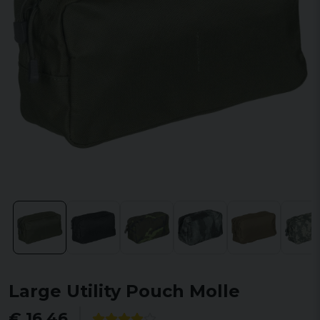
Large Utility Pouch Molle
€ 16,46