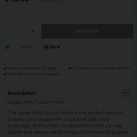
BUY NOW
-
+
30611A
Open purchase for 30 days
12,9 euro i fragt inden for hele EU
Safe delivery to postal agents
Description
Large Utility Pouch Molle.
The Large Utility Pouch Molle is the perfect solution
to keep your equipment organized and easily
accessible. With a main compartment with a 2-way
zipper and various elastic loops on the two long sides,