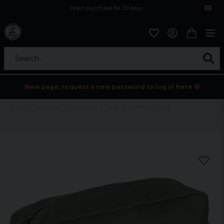
Open purchase for 30 days
12,9 euro i fragt inden for hele EU
Safe delivery to postal agents
Search...
New page, request a new password to log in here 💀
Home
Accessories
Backpacks
Large Utility Pouch Molle