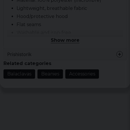
Material: 100% polyester (microfibre)
Lightweight, breathable fabric
Hood/protective hood
Flat seams
Washable and iron-free
Show more
Prishistorik
Related categories
Balaclavas
Beanies
Accessories