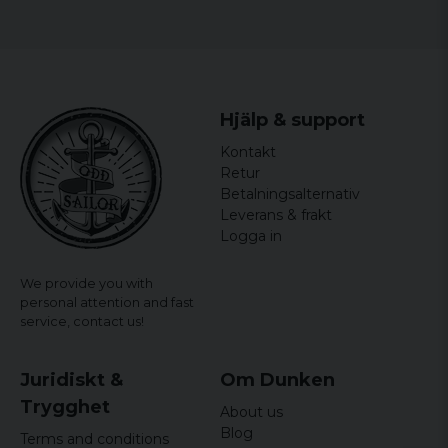
Hjälp & support
Kontakt
Retur
Betalningsalternativ
Leverans & frakt
Logga in
We provide you with
personal attention and fast
service,
contact us!
Juridiskt &
Om Dunken
Trygghet
About us
Blog
Terms and conditions