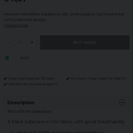
Helsvart mikrofiber balaklava i lätt, andningsbart tyg med enkel
och funktionell design.
Read more
BUY NOW
-
+
B225
Open purchase for 30 days
12,9 euro i fragt inden for hele EU
Safe delivery to postal agents
Description
Microfibre balaclava.
A black balaclava in thin fabric with good breathability.