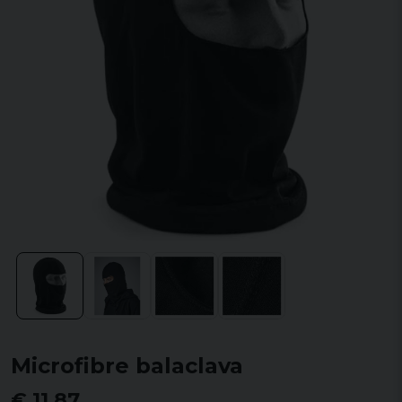
Microfibre balaclava
€ 11,87