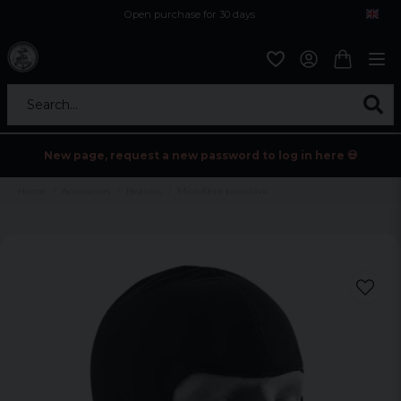
Open purchase for 30 days
12,9 euro i fragt inden for hele EU
Safe delivery to postal agents
Search...
New page, request a new password to log in here 💀
Home
Accessories
Beanies
Microfibre balaclava