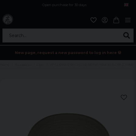
Open purchase for 30 days
12,9 euro i fragt inden for hele EU
Safe delivery to postal agents
Search...
New page, request a new password to log in here 💀
Home
Accessories
Caps
YP CLASSICS RECYCLED RETRO TRUCKER CAP 2-TONE