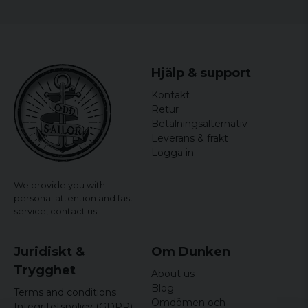
Hjälp & support
Kontakt
Retur
Betalningsalternativ
Leverans & frakt
Logga in
We provide you with
personal attention and fast
service,
contact us!
Juridiskt &
Om Dunken
Trygghet
About us
Blog
Terms and conditions
Omdömen och
Integritetspolicy (GDPR)