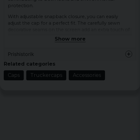
protection.
With adjustable snapback closure, you can easily
adjust the cap for a perfect fit. The carefully sewn
decorative seams on the screen add an extra touch of
style and retro feel.
Show more
Shell fabric 1: 100% cotton
Prishistorik
Shell fabric 2: 100% polyester (recycled),
Related categories
mesh
Colours: blk/wht, charcoal/black, grey/white,
Caps
Truckercaps
Accessories
navy/white, olive/white
Large bowls: 500ml Pet base
PET unit consumption (per 1pc cap) = 1.38