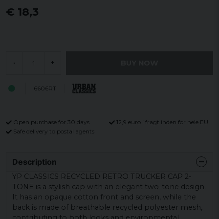
€ 18,3
BUY NOW
-
+
6606RT
Open purchase for 30 days
12,9 euro i fragt inden for hele EU
Safe delivery to postal agents
Description
YP CLASSICS RECYCLED RETRO TRUCKER CAP 2-
TONE is a stylish cap with an elegant two-tone design.
It has an opaque cotton front and screen, while the
back is made of breathable recycled polyester mesh,
contributing to both looks and environmental