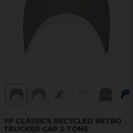
YP CLASSICS RECYCLED RETRO
TRUCKER CAP 2-TONE