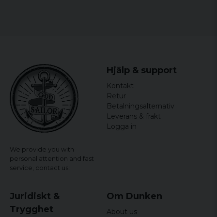
Hjälp & support
Kontakt
Retur
Betalningsalternativ
Leverans & frakt
Logga in
We provide you with
personal attention and fast
service,
contact us!
Juridiskt &
Om Dunken
Trygghet
About us