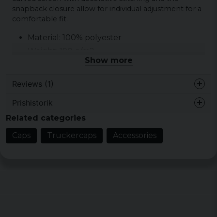
snapback closure allow for individual adjustment for a
comfortable fit.
Material: 100% polyester
Weight: 190 g/m2
Show more
Size: One size
Colours: Highlander, Typhoon
Reviews (1)
Prishistorik
Thomas
Related categories
1 year ago
Grym keps! (Bilden visar den andra ljusa,
Caps
Truckercaps
Accessories
men jag valde den med mörk camo) :P