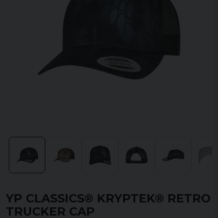
YP CLASSICS® KRYPTEK® RETRO
TRUCKER CAP