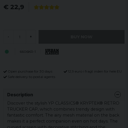
€ 22,9
BUY NOW
-
+
6606KR-1
Open purchase for 30 days
12,9 euro i fragt inden for hele EU
Safe delivery to postal agents
Description
Discover the stylish YP CLASSICS® KRYPTEK® RETRO
TRUCKER CAP, which combines trendy design with
fantastic comfort. The airy mesh material on the back
makes it a perfect companion even on hot days. The
curved screen with decorative stitching and the