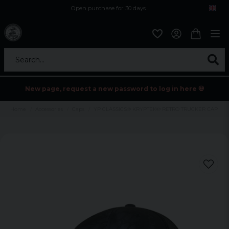
Open purchase for 30 days
12,9 euro i fragt inden for hele EU
Safe delivery to postal agents
Search...
New page, request a new password to log in here 💀
Home
Accessories
Caps
YP CLASSICS® KRYPTEK® RETRO TRUCKER CAP