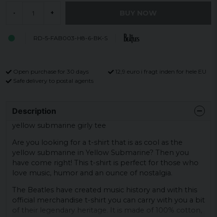
BUY NOW
-
+
RD-5-FAB003-H8-6-BK-S
Open purchase for 30 days
12,9 euro i fragt inden for hele EU
Safe delivery to postal agents
Description
yellow submarine girly tee
Are you looking for a t-shirt that is as cool as the
yellow submarine in Yellow Submarine? Then you
have come right! This t-shirt is perfect for those who
love music, humor and an ounce of nostalgia.
The Beatles have created music history and with this
official merchandise t-shirt you can carry with you a bit
of their legendary heritage. It is made of 100% cotton,