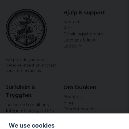
officially licensed merchandise
Material: 100% Cotton
Hjälp & support
Kontakt
Retur
Betalningsalternativ
Leverans & frakt
Logga in
We provide you with
personal attention and fast
service,
contact us!
Juridiskt &
Om Dunken
Trygghet
About us
Blog
Terms and conditions
Omdömen och
Integritetspolicy (GDPR)
recensioner
Om cookies
Nyhetsbrev
We use cookies
Kundklubb