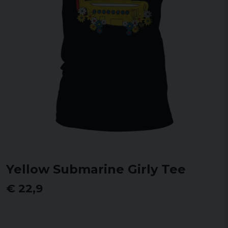
Yellow Submarine Girly Tee
€ 22,9