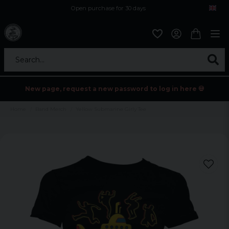
Open purchase for 30 days
12,9 euro i fragt inden for hele EU
Safe delivery to postal agents
Search...
New page, request a new password to log in here 💀
Home
Band Merch
Yellow Submarine Girly Tee