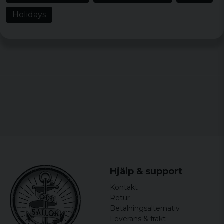
Holidays
Hjälp & support
Kontakt
Retur
Betalningsalternativ
Leverans & frakt