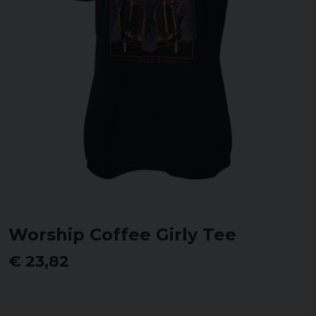
Worship Coffee Girly Tee
€ 23,82