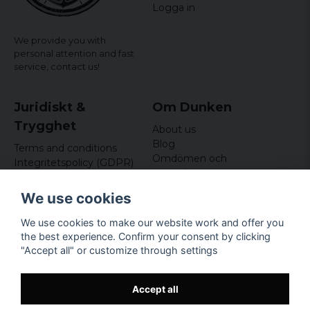
Logga in
We provide you with
personal attention and fast
service,
contact us!
Juridiskt &
Om Dunken
Trygghet
About us
Blog
Terms and conditions
Omdömen och
Integritetspolicy (GDPR)
recensioner
Om cookies
Nyhetsbrev
We use cookies
Kundklubb
We use cookies to make our website work and offer you
Företagsuppgifter
the best experience. Confirm your consent by clicking
Odd Sailor AB
"Accept all" or customize through settings
Hamnplan 8, 29495
Sölvesborg
Org.nr: 559168-3791
Accept all