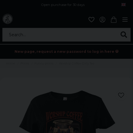
Open purchase for 30 days
12,9 euro i fragt inden for hele EU
Safe delivery to postal agents
Search...
New page, request a new password to log in here 💀
Home
Prints
Funny prints
Worship Coffee Girly Tee