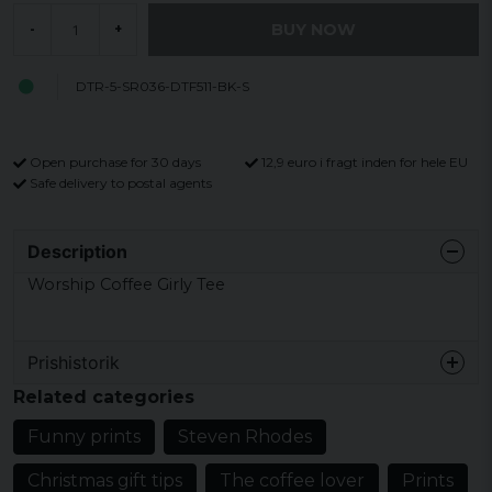
BUY NOW
-
+
DTR-5-SR036-DTF511-BK-S
Open purchase for 30 days
12,9 euro i fragt inden for hele EU
Safe delivery to postal agents
Description
Worship Coffee Girly Tee
Prishistorik
Related categories
Funny prints
Steven Rhodes
Christmas gift tips
The coffee lover
Prints