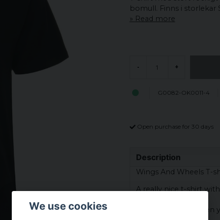
bomull. Finns i storlekar 
Read more
-
+
G0082-OK0011-4
Open purchase for 30 days
Description
Wings And Wheels T-shi
A really nice t-shirt wi
We use cookies
Perfect to wear when y