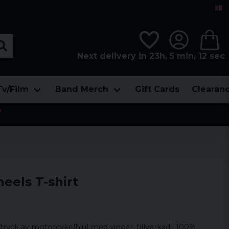
Next delivery in 23h, 5 min, 12 sec
Tv/Film
Band Merch
Gift Cards
Clearan

els T-shirt
 tryck av motorcykelhjul med vingar, tillverkad i 100%