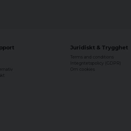
upport
Juridiskt & Trygghet
Terms and conditions
Integritetspolicy (GDPR)
ernativ
Om cookies
akt