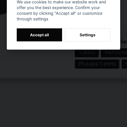
We use cookies to make our website work and
Material:
offer you the best experience. Confirm your
100% cotton
consent by clicking "Accept all" or customize
through settings
Prishistorik
Accept all
Settings
Related categorie
T-shirts
Men's clot
Plus size T-shirts