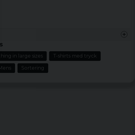
s
hing in large sizes
T-shirts med tryck
Mens
Sortering