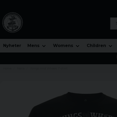
Sea
Nyheter
Mens
Womens
Children
Home
Mens
Wings And Wheels T-shirt