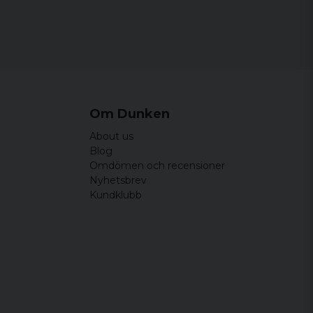
Om Dunken
About us
Blog
Omdömen och recensioner
Nyhetsbrev
Kundklubb