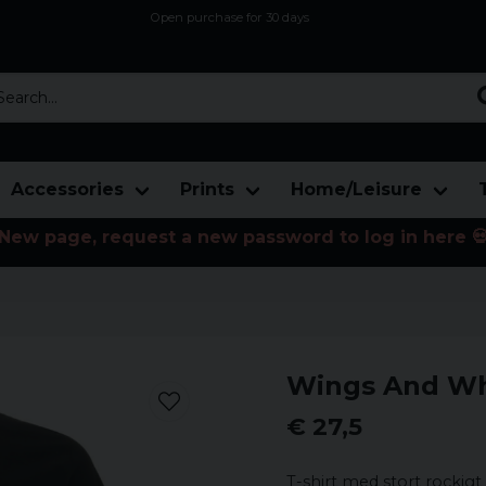
Open purchase for 30 days
12,9 euro i fragt inden for hele EU
Safe delivery to postal agents
rch...
Accessories
Prints
Home/Leisure
New page, request a new password to log in here 
Wings And Whe
€ 27,5
T-shirt med stort rockigt