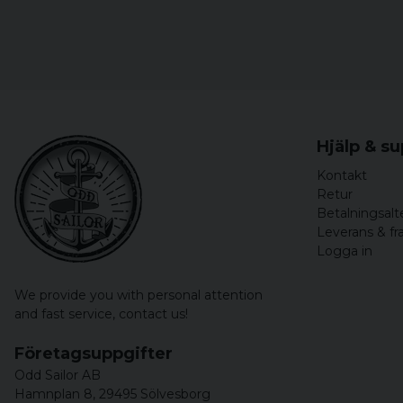
Hjälp & s
Kontakt
Retur
Betalningsalt
Leverans & fr
Logga in
We provide you with personal attention
and fast service,
contact us!
Företagsuppgifter
Odd Sailor AB
Hamnplan 8, 29495 Sölvesborg