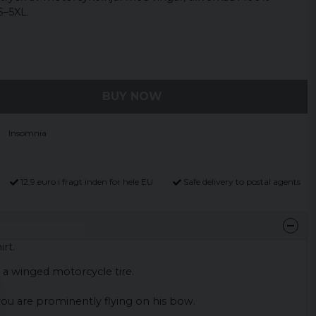
S–5XL.
BUY NOW
Insomnia
12,9 euro i fragt inden for hele EU
Safe delivery to postal agents
rt.
th a winged motorcycle tire.
ou are prominently flying on his bow.