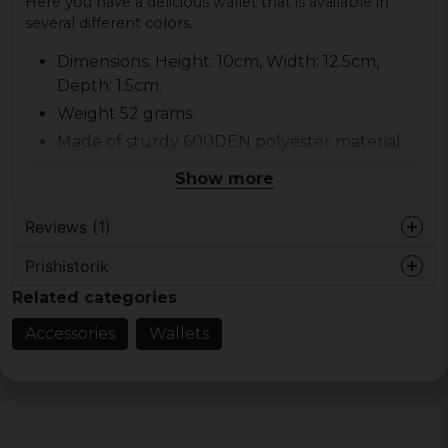
Here you have a delicious wallet that is available in
several different colors.
Dimensions: Height: 10cm, Width: 12.5cm,
Depth: 1.5cm.
Weight 52 grams.
Made of sturdy 600DEN polyester material.
Coin pocket with zipper.
Show more
3 short places
Material: 100% polyester.
Reviews (1)
Prishistorik
Jukka
Related categories
4 years ago
Accessories
Wallets