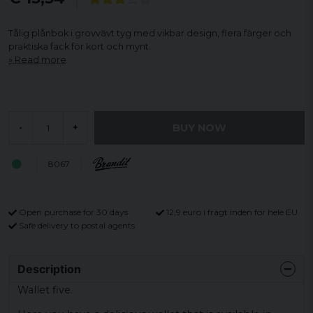
Tålig plånbok i grovvävt tyg med vikbar design, flera färger och
praktiska fack för kort och mynt.
Read more
BUY NOW
-
+
8067
Open purchase for 30 days
12,9 euro i fragt inden for hele EU
Safe delivery to postal agents
Description
Wallet five.