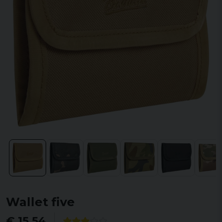
Wallet five
€ 15,54