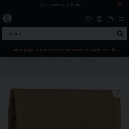
Open purchase for 30 days
12,9 euro i fragt inden for hele EU
Safe delivery to postal agents
Search...
New page, request a new password to log in here 💀
Home
Holidays
Black friday
Accessoarer
Wallet five