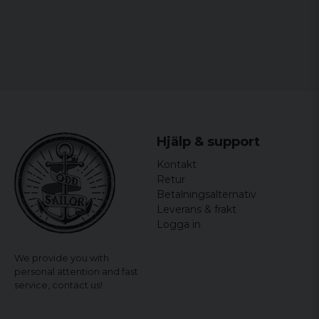
Hjälp & support
Kontakt
Retur
Betalningsalternativ
Leverans & frakt
Logga in
We provide you with
personal attention and fast
service,
contact us!