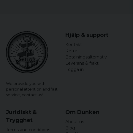
Colors: Black.
Men:
Size
Width
Length
Hjälp & support
S
46 cm
68,5 cm
Kontakt
Retur
M
48,5 cm
71 cm
Betalningsalternativ
Leverans & frakt
L
54,5 cm
73,5 cm
Logga in
XL
59 cm
76 cm
We provide you with
personal attention and fast
XXL
64 cm
78,5 cm
service,
contact us!
3XL
68,5 cm
81 cm
Juridiskt &
Om Dunken
4XL
73 cm
83,5 cm
Trygghet
About us
5XL
77,5 cm
86 cm
Blog
Terms and conditions