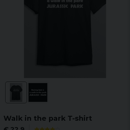
Walk in the park T-shirt
€ 22,9