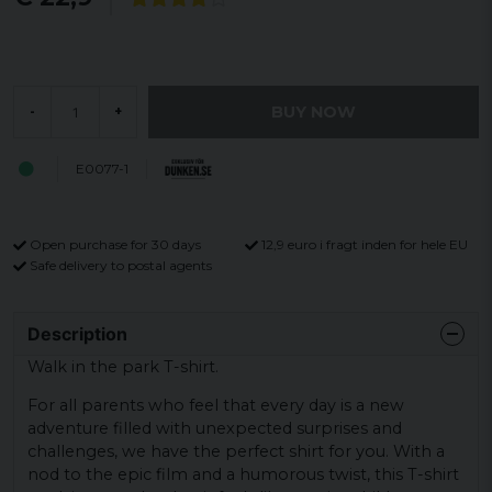
BUY NOW
-
+
E0077-1
Open purchase for 30 days
12,9 euro i fragt inden for hele EU
Safe delivery to postal agents
Description
Walk in the park T-shirt.
For all parents who feel that every day is a new
adventure filled with unexpected surprises and
challenges, we have the perfect shirt for you. With a
nod to the epic film and a humorous twist, this T-shirt