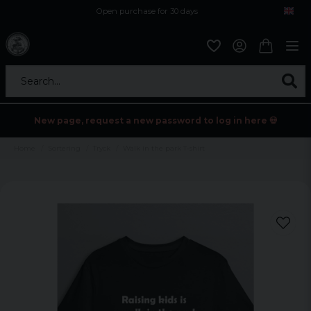
Open purchase for 30 days
12,9 euro i fragt inden for hele EU
Safe delivery to postal agents
Search...
New page, request a new password to log in here 💀
Home
Sortering
Tryck
Walk in the park T-shirt