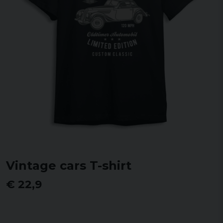
Vintage cars T-shirt
€ 22,9