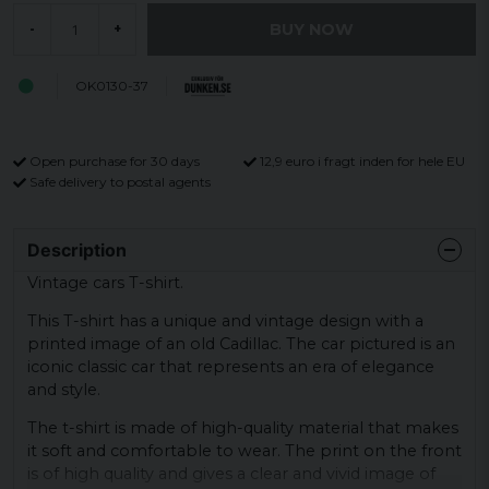
BUY NOW
-
+
OK0130-37
Open purchase for 30 days
12,9 euro i fragt inden for hele EU
Safe delivery to postal agents
Description
Vintage cars T-shirt.
This T-shirt has a unique and vintage design with a
printed image of an old Cadillac. The car pictured is an
iconic classic car that represents an era of elegance
and style.
The t-shirt is made of high-quality material that makes
it soft and comfortable to wear. The print on the front
is of high quality and gives a clear and vivid image of