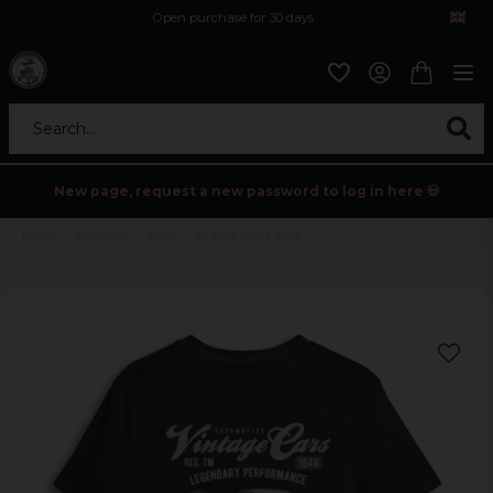
Open purchase for 30 days
12,9 euro i fragt inden for hele EU
Safe delivery to postal agents
Search...
New page, request a new password to log in here 💀
Home
Sortering
Tryck
Vintage cars T-shirt