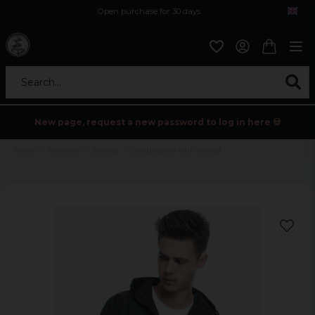
Open purchase for 30 days
12,9 euro i fragt inden for hele EU
Safe delivery to postal agents
Search...
New page, request a new password to log in here 💀
Home
Womens
Jackets
Windbreaker with a hood