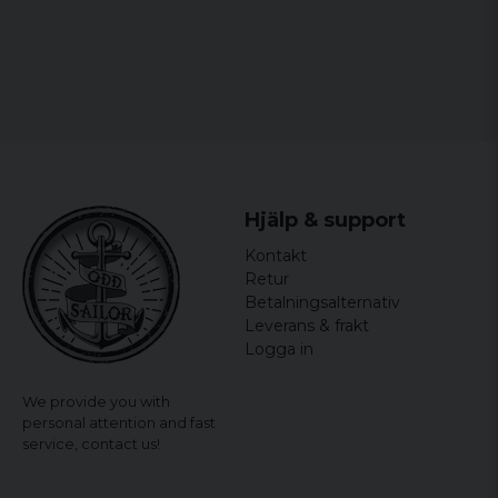
Hjälp & support
Kontakt
Retur
Betalningsalternativ
Leverans & frakt
Logga in
We provide you with
personal attention and fast
service,
contact us!