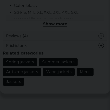
Color: black
Size: S, M, L, XL, XXL, 3XL, 4XL, 5XL
Material lining: 100% polyester
Show more
Material outer fabric: 100% nylon
Gender: sir
Reviews (4)
Prishistorik
Jonatan
Related categories
2 years ago
Spring jackets
Summer jackets
2 years ago
Något liten till storleken men annars
Autumn jackets
Wind jackets
Mens
clean som öppen med!
Jackets
Bengt inge
2 years ago
Peter
3 years ago