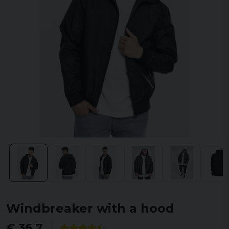
Windbreaker with a hood
€ 36,7