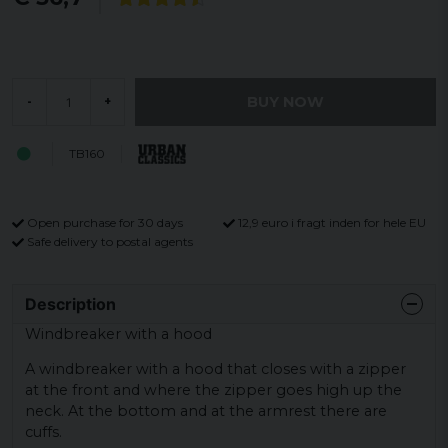
BUY NOW
-
+
TB160
Open purchase for 30 days
12,9 euro i fragt inden for hele EU
Safe delivery to postal agents
Description
Windbreaker with a hood
A windbreaker with a hood that closes with a zipper
at the front and where the zipper goes high up the
neck. At the bottom and at the armrest there are
cuffs.