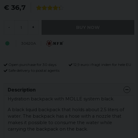
€ 36,7
BUY NOW
-
+
30620A
Open purchase for 30 days
12,9 euro i fragt inden for hele EU
Safe delivery to postal agents
Description
Hydration backpack with MOLLE system black.
A black liquid backpack that holds about 2.5 liters of
water. The backpack has a hose with a nozzle that
makes it possible to consume the water while
carrying the backpack on the back.