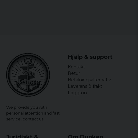
Hjälp & support
Kontakt
Retur
Betalningsalternativ
Leverans & frakt
Logga in
We provide you with
personal attention and fast
service,
contact us!
Juridiskt &
Om Dunken