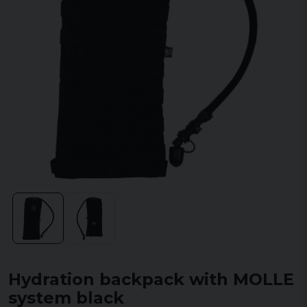
Hydration backpack with MOLLE
system black