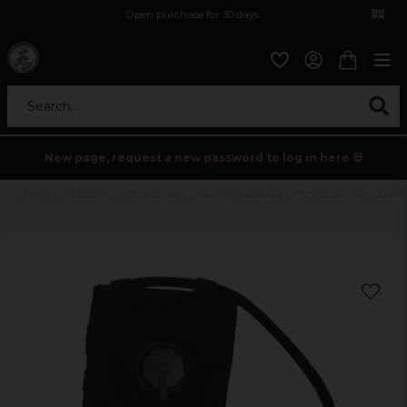
Open purchase for 30 days
12,9 euro i fragt inden for hele EU
Safe delivery to postal agents
Search...
New page, request a new password to log in here 💀
Home
Accessories
Backpacks
Hydration backpack with MOLLE system black