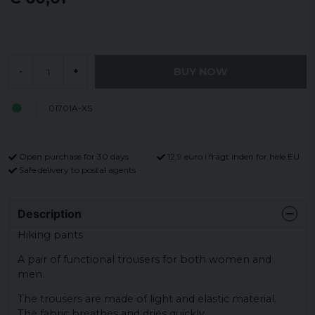
BUY NOW
-
+
01701A-XS
Open purchase for 30 days
12,9 euro i fragt inden for hele EU
Safe delivery to postal agents
Description
Hiking pants
A pair of functional trousers for both women and
men.
The trousers are made of light and elastic material.
The fabric breathes and dries quickly.