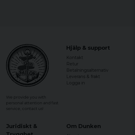
Hjälp & support
Kontakt
Retur
Betalningsalternativ
Leverans & frakt
Logga in
We provide you with
personal attention and fast
service,
contact us!
Juridiskt &
Om Dunken
Trygghet