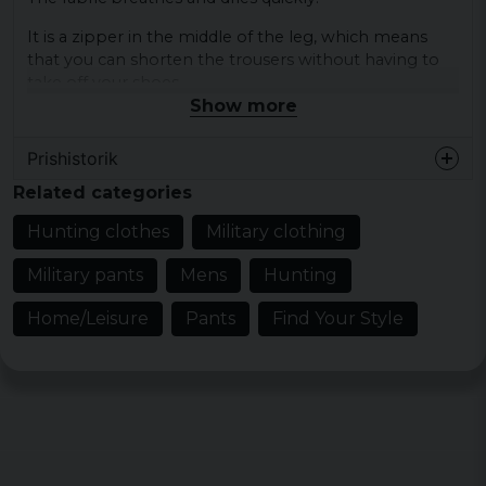
It is a zipper in the middle of the leg, which means
that you can shorten the trousers without having to
take off your shoes.
Show more
There are two front pockets with a zipper and a back
pocket with a zipper.
Prishistorik
At the waist, there is travel for a good fit.
Related categories
Color: black, olive, khaki
Hunting clothes
Military clothing
Size: XS, S, M, L, XL, XXL
Military pants
Mens
Hunting
Material: 90% nylon 10% elastane
Gender: ladies, men
Home/Leisure
Pants
Find Your Style