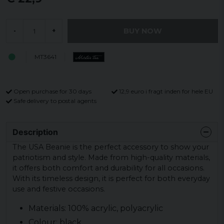
BUY NOW
-
+
MT3641
Open purchase for 30 days
12,9 euro i fragt inden for hele EU
Safe delivery to postal agents
Description
The USA Beanie is the perfect accessory to show your
patriotism and style. Made from high-quality materials,
it offers both comfort and durability for all occasions.
With its timeless design, it is perfect for both everyday
use and festive occasions.
Materials: 100% acrylic, polyacrylic
Colour: black