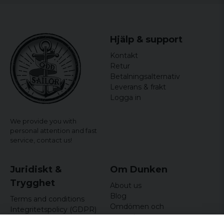
Hjälp & support
Kontakt
Retur
Betalningsalternativ
Leverans & frakt
Logga in
We provide you with
personal attention and fast
service,
contact us!
Juridiskt &
Om Dunken
Trygghet
About us
Blog
Terms and conditions
Omdömen och
Integritetspolicy (GDPR)
recensioner
Om cookies