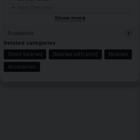
Size: One size
Weight: 64 g/m2
Show more
Prishistorik
Related categories
Short beanies
Beanies with print
Beanies
Accessories