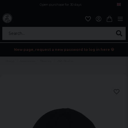
Open purchase for 30 days
12,9 euro i fragt inden for hele EU
Safe delivery to postal agents
Search...
New page, request a new password to log in here 💀
Home
Accessories
Beanies
USA Beanie