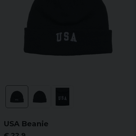
USA Beanie
€ 22,9