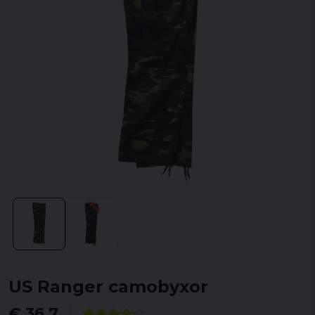
US Ranger camobyxor
€ 36,7