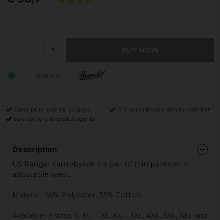
BUY NOW
-
+
1006.2-10
Open purchase for 30 days
12,9 euro i fragt inden for hele EU
Safe delivery to postal agents
Description
US Ranger camobyxor is a pair of thin pants with
adjustable waist.
Material: 65% Polyester, 35% Cotton.
Available in sizes: S, M, L, XL, XXL, 3XL, 4XL, 5XL, 6XL and