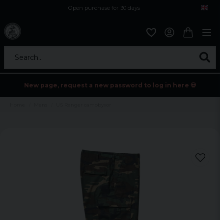
Open purchase for 30 days
12,9 euro i fragt inden for hele EU
Safe delivery to postal agents
Search...
New page, request a new password to log in here 💀
Home
Mens
US Ranger camobyxor