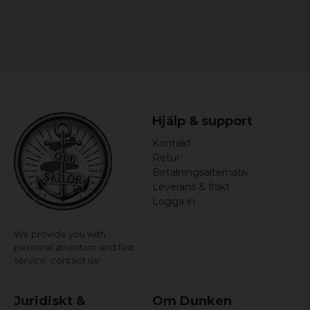
helt ok
Hans Peter
1 year ago
Stefan K
4 years ago
Långa ben.. Midjan vanlig!
Hjälp & support
4 years ago
Kontakt
Retur
Alex
Betalningsalternativ
4 years ago
Leverans & frakt
Älskar kvaliteten och stilen. Dom passar
Logga in
perfekt.?
Jerker
We provide you with
5 years ago
personal attention and fast
service,
contact us!
Fred
5 years ago
Juridiskt &
Lite stora benfickor. Vida ben .
Om Dunken