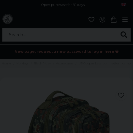
Open purchase for 30 days
12,9 euro i fragt inden for hele EU
Safe delivery to postal agents
Search...
New page, request a new password to log in here 💀
Home
Holidays
Black friday
Accessoarer
US Cooper Lasercut medium camo