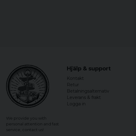
Lasercut.
Padded shoulder straps.
Front pocket with organizer.
Adjustable deep.
compression Band.
Hjälp & support
Kontakt
Retur
Betalningsalternativ
Leverans & frakt
Logga in
We provide you with
personal attention and fast
service,
contact us!