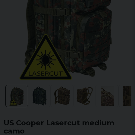
US Cooper Lasercut medium
camo