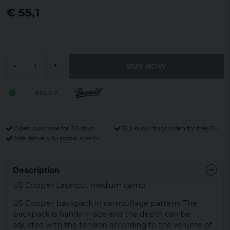
€ 55,1
BUY NOW
-
+
8023-7
Open purchase for 30 days
12,9 euro i fragt inden for hele EU
Safe delivery to postal agents
Description
US Cooper Lasercut medium camo.
US Cooper backpack in camouflage pattern. The
backpack is handy in size and the depth can be
adjusted with the tension according to the volume of