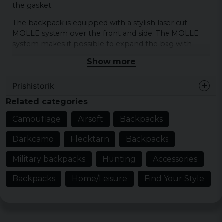
the gasket.
The backpack is equipped with a stylish laser cut
MOLLE system over the front and side. The MOLLE
system makes it possible to expand the bag with
smaller bags for eg. water bottle, hygiene bag,
Show more
medical bag or other equipment.
Material:
Prishistorik
Shell - 100% polyester
Related categories
Lining - 100% polyester
Mesh lining - 100% polyester
Camouflage
Airsoft
Backpacks
Upholstery - 60% polyurethane 20% trivinyl 20%
acetate
Darkcamo
Flecktarn
Backpacks
dimensions:
Military backpacks
Hunting
Accessories
height 45 cm x width 24 cm x depth 26 cm
Backpacks
Home/Leisure
Find Your Style
Volume:
about 25 liters
Laser Cut MOLLE System.