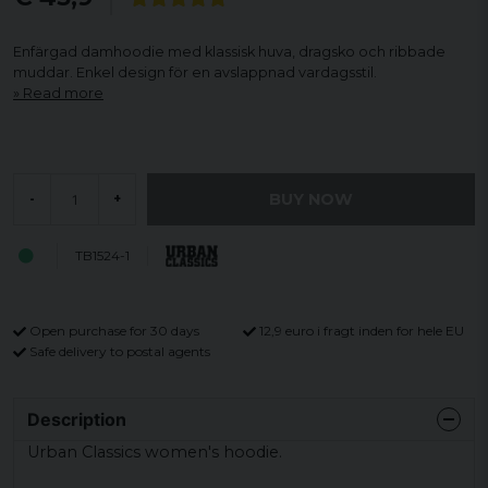
Enfärgad damhoodie med klassisk huva, dragsko och ribbade
muddar. Enkel design för en avslappnad vardagsstil.
Read more
BUY NOW
-
+
TB1524-1
Open purchase for 30 days
12,9 euro i fragt inden for hele EU
Safe delivery to postal agents
Description
Urban Classics women's hoodie.