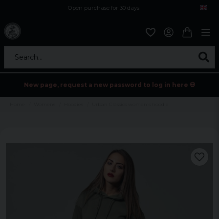
Open purchase for 30 days
12,9 euro i fragt inden for hele EU
Safe delivery to postal agents
Search...
New page, request a new password to log in here 💀
Home
Womens
Hoodies
Urban Classics women's hoodie