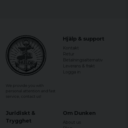
Hjälp & support
Kontakt
Retur
Betalningsalternativ
Leverans & frakt
Logga in
We provide you with
personal attention and fast
service,
contact us!
Juridiskt &
Om Dunken
Trygghet
About us