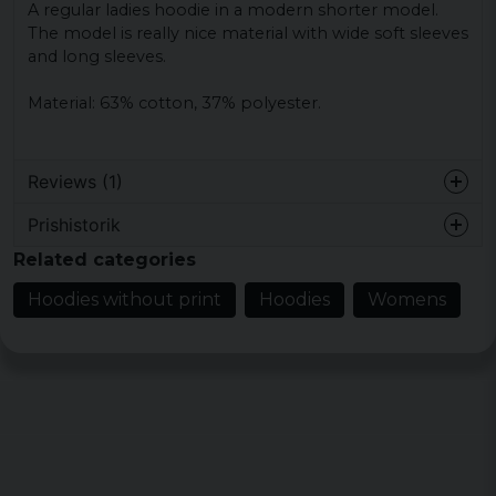
A regular ladies hoodie in a modern shorter model.
The model is really nice material with wide soft sleeves
and long sleeves.
Material: 63% cotton, 37% polyester.
Reviews (1)
Prishistorik
Åsa
Related categories
5 years ago
Hoodies without print
Hoodies
Womens