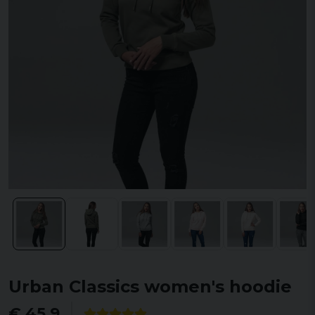
Urban Classics women's hoodie
€ 45,9