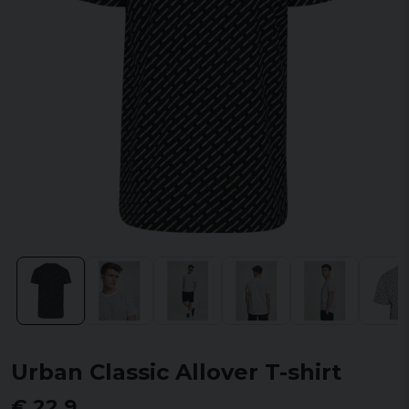
Urban Classic Allover T-shirt
€ 22,9