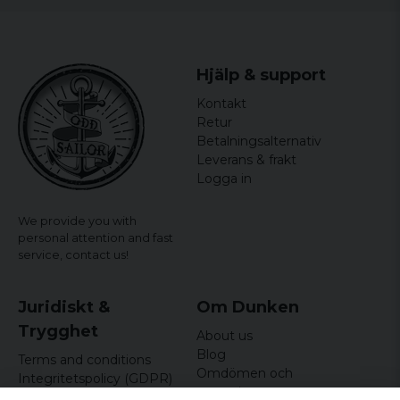
Hjälp & support
Kontakt
Retur
Betalningsalternativ
Leverans & frakt
Logga in
We provide you with
personal attention and fast
service,
contact us!
Juridiskt &
Om Dunken
Trygghet
About us
Blog
Terms and conditions
Omdömen och
Integritetspolicy (GDPR)
recensioner
Om cookies