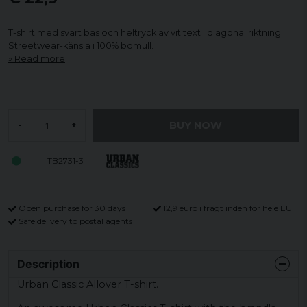
T-shirt med svart bas och heltryck av vit text i diagonal riktning.
Streetwear-känsla i 100% bomull.
Read more
BUY NOW
-
+
TB2731-3
Open purchase for 30 days
12,9 euro i fragt inden for hele EU
Safe delivery to postal agents
Description
Urban Classic Allover T-shirt.