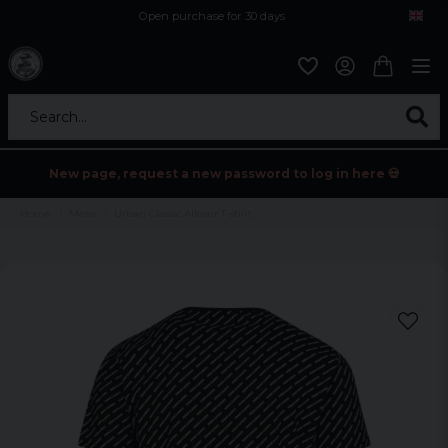
Open purchase for 30 days
12,9 euro i fragt inden for hele EU
Safe delivery to postal agents
Search...
New page, request a new password to log in here 💀
Home
Mens
Urban Classic Allover T-shirt