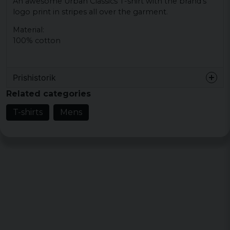
An awesome Urban Classics T-shirt with the brand's
logo print in stripes all over the garment.
Material:
100% cotton
Prishistorik
Related categories
T-shirts
Mens